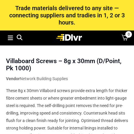
Trade materials delivered to any site —
connecting suppliers and tradies in 1, 2 or 3
hours.
0
Villaboard Screws – 8g x 30mm (D/Point,
Pk 1000)
Vendor
Network Building Supplies
These 8g x 30mm Villabord screws provide extra length for thicker
fibre cement sheets or where greater embedment into light-gauge
steel is required. The self-drilling point removes the need for pre-
drilling, improving speed and consistency. Countersunk head sits
flush for a clean finish ready for jointing. Optimised thread delivers
strong holding power. Suitable for internal linings installed to