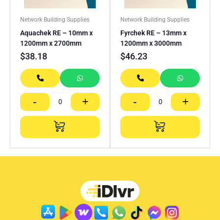
Network Building Supplies
Network Building Supplies
Aquachek RE – 10mm x
Fyrchek RE – 13mm x
1200mm x 2700mm
1200mm x 3000mm
$
38.18
$
46.23
-
+
-
+