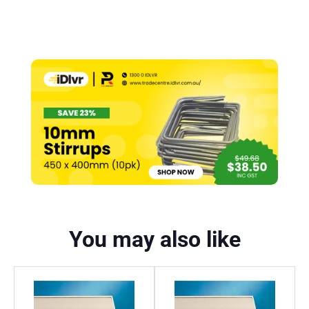
You may also like