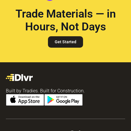
Trade Materials — in
Hours, Not Days
Get Started
Built by Tradies. Built for Construction.