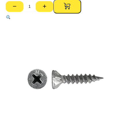
−
+
Villaboard
Screws
–
8g
x
30mm
(D/Point,
Pk
1000)
quantity