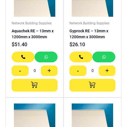
Network Building Supplies
Network Building Supplies
Aquachek RE – 13mm x
Gyprock RE – 13mm x
1200mm x 3000mm
1200mm x 3000mm
$
51.40
$
26.10
-
+
-
+