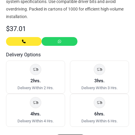
system specifications. Use compatible driver bits and avoid
overdriving. Packed in cartons of 1000 for efficient high-volume
installation.
$
37.01
Delivery Options
2hrs.
3hrs.
Delivery Within 2 Hrs.
Delivery Within 3 Hrs.
4hrs.
6hrs.
Delivery Within 4 Hrs.
Delivery Within 6 Hrs.