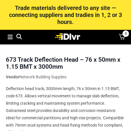
Trade materials delivered to any site —
connecting suppliers and tradies in 1, 2 or 3
hours.
0
673 Track Deflection Head – 76 x 50mm x
1.15 BMT x 3000mm
Vendor
Network Building Supplies
Deflection head track, 3000mm length, 76 x 50mm in 1.15 BMT,
code 673. Allows vertical movement to manage slab deflection,
limiting cracking and maintaining system performance.
Galvanised steel provides durability and corrosion resistance.
Ideal for commercial partitions and high-rise projects. Compatible
with 76mm stud systems and head fixing methods for compliant,