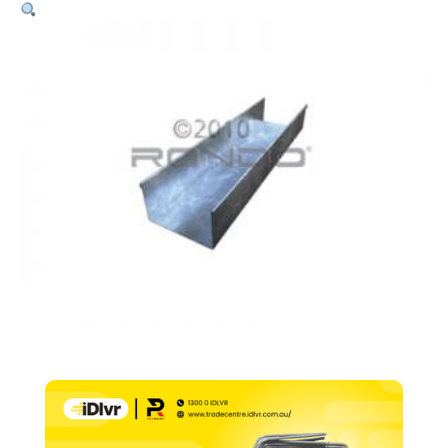
Deflection
Head
–
76
x
50mm
x
1.15
BMT
x
3000mm
quantity