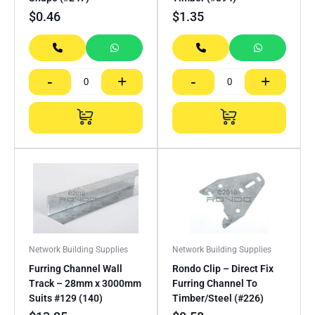
$
0.46
$
1.35
-
+
-
+
Network Building Supplies
Network Building Supplies
Furring Channel Wall
Rondo Clip – Direct Fix
Track – 28mm x 3000mm
Furring Channel To
Suits #129 (140)
Timber/Steel (#226)