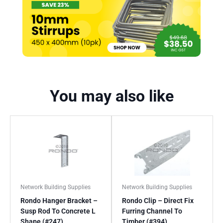
You may also like
Network Building Supplies
Network Building Supplies
Rondo Hanger Bracket –
Rondo Clip – Direct Fix
Susp Rod To Concrete L
Furring Channel To
Shape (#247)
Timber (#394)