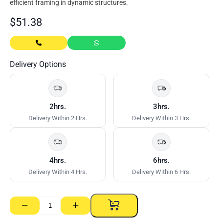
efficient framing in dynamic structures.
$
51.38
Delivery Options
2hrs.
3hrs.
Delivery Within 2 Hrs.
Delivery Within 3 Hrs.
4hrs.
6hrs.
Delivery Within 4 Hrs.
Delivery Within 6 Hrs.
−
+
673
Track