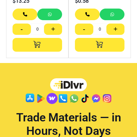
$
13.25
$
0.58
-
+
-
+
Trade Materials — in
Hours, Not Days