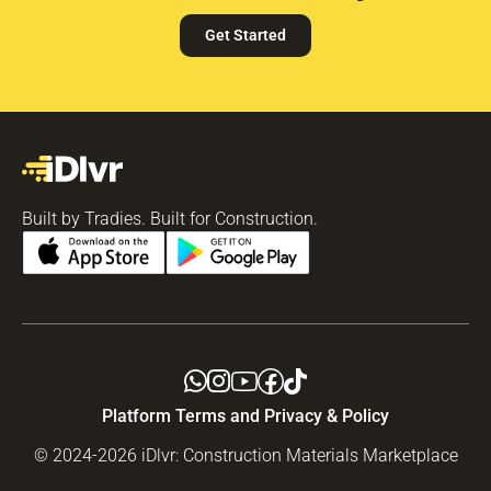
Get Started
Built by Tradies. Built for Construction.
Platform Terms and Privacy & Policy
© 2024-2026 iDlvr: Construction Materials Marketplace