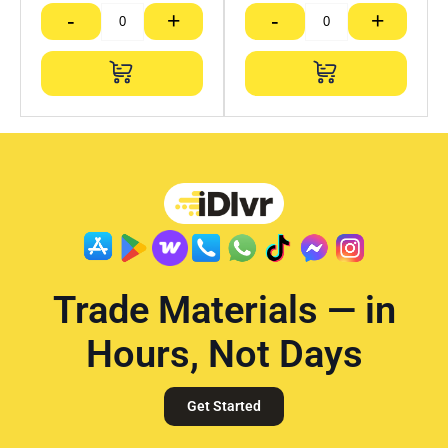
-
+
-
+
Trade Materials — in
Hours, Not Days
Get Started