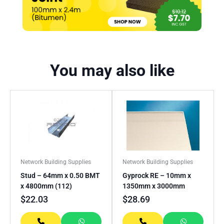
You may also like
Network Building Supplies
Network Building Supplies
Stud – 64mm x 0.50 BMT
Gyprock RE – 10mm x
x 4800mm (112)
1350mm x 3000mm
$
22.03
$
28.69