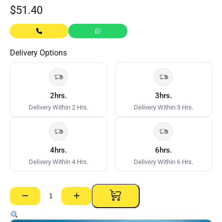
$
51.40
Delivery Options
2hrs.
3hrs.
Delivery Within 2 Hrs.
Delivery Within 3 Hrs.
4hrs.
6hrs.
Delivery Within 4 Hrs.
Delivery Within 6 Hrs.
−
+
Aquachek
RE
–