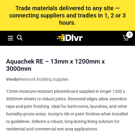
Trade materials delivered to any site —
connecting suppliers and tradies in 1, 2 or 3
hours.
0
Aquachek RE – 13mm x 1200mm x
3000mm
Vendor
Network Building Supplies
13mm moisture resistant plasterboard supplied in longer 1200 x
3000mm sheets to reduce joints. Recessed edges allow seamless
tape-and-joint finishing. Ideal for bathrooms, laundries, and other
humidity-prone areas. Accepts tile or paint finishes when installed
to guidelines. Delivers a robust, long-lasting lining solution for
residential and commercial wet area applications.