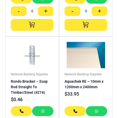
-
+
-
+
Network Building Supplies
Network Building Supplies
Rondo Bracket – Susp
Aquachek RE – 10mm x
Rod Straight To
1200mm x 2400mm
Timber/Steel (#274)
$
33.95
$
0.46