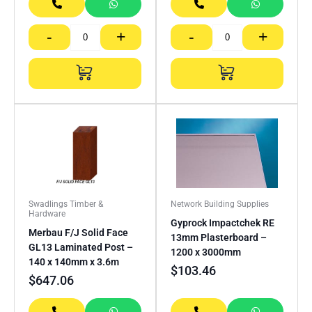
-
+
-
+
Swadlings Timber &
Network Building Supplies
Hardware
Gyprock Impactchek RE
Merbau F/J Solid Face
13mm Plasterboard –
GL13 Laminated Post –
1200 x 3000mm
140 x 140mm x 3.6m
$
103.46
$
647.06