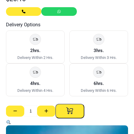
Delivery Options
2hrs.
3hrs.
Delivery Within 2 Hrs.
Delivery Within 3 Hrs.
4hrs.
6hrs.
Delivery Within 4 Hrs.
Delivery Within 6 Hrs.
−
+
Gyprock
RE
–
13mm