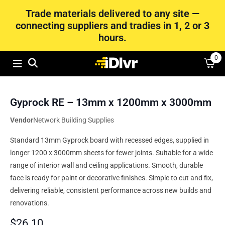
Trade materials delivered to any site —
connecting suppliers and tradies in 1, 2 or 3
hours.
0
Gyprock RE – 13mm x 1200mm x 3000mm
Vendor
Network Building Supplies
Standard 13mm Gyprock board with recessed edges, supplied in
longer 1200 x 3000mm sheets for fewer joints. Suitable for a wide
range of interior wall and ceiling applications. Smooth, durable
face is ready for paint or decorative finishes. Simple to cut and fix,
delivering reliable, consistent performance across new builds and
renovations.
$
26.10