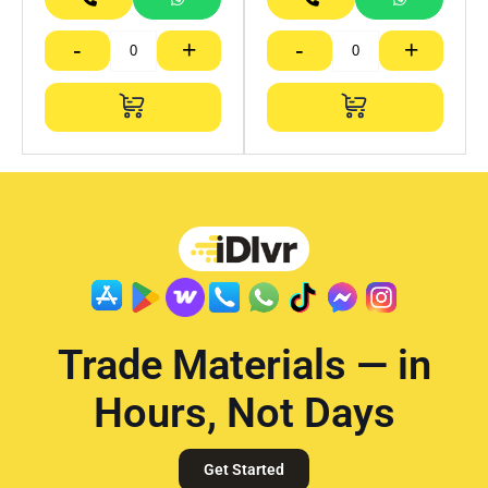
-
+
-
+
Trade Materials — in
Hours, Not Days
Get Started