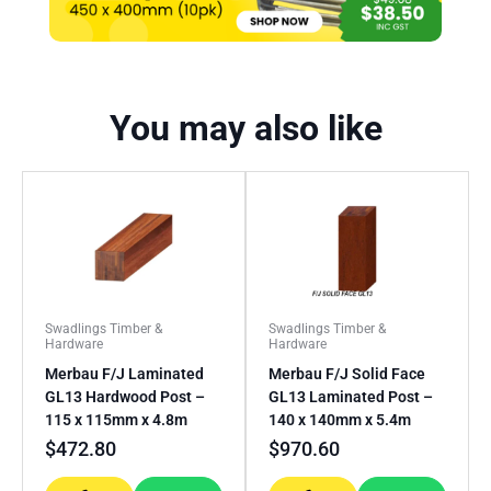
You may also like
Swadlings Timber &
Swadlings Timber &
Hardware
Hardware
Merbau F/J Laminated
Merbau F/J Solid Face
GL13 Hardwood Post –
GL13 Laminated Post –
115 x 115mm x 4.8m
140 x 140mm x 5.4m
$
472.80
$
970.60