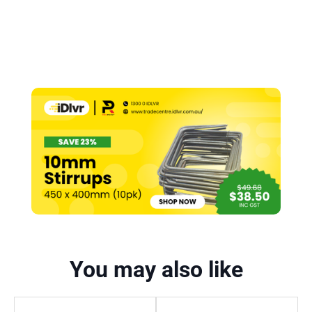
You may also like