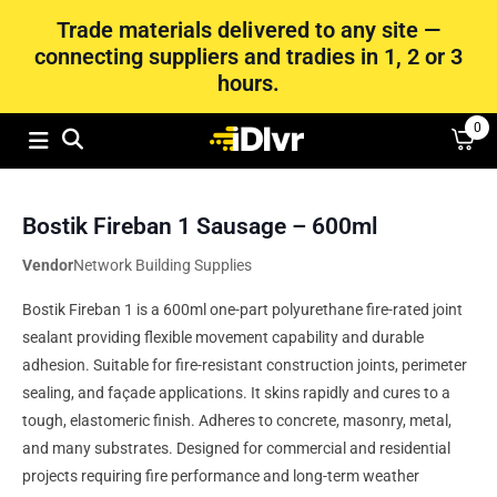
Trade materials delivered to any site —
connecting suppliers and tradies in 1, 2 or 3
hours.
0
Bostik Fireban 1 Sausage – 600ml
Vendor
Network Building Supplies
Bostik Fireban 1 is a 600ml one-part polyurethane fire-rated joint
sealant providing flexible movement capability and durable
adhesion. Suitable for fire-resistant construction joints, perimeter
sealing, and façade applications. It skins rapidly and cures to a
tough, elastomeric finish. Adheres to concrete, masonry, metal,
and many substrates. Designed for commercial and residential
projects requiring fire performance and long-term weather