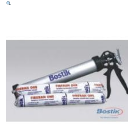
Fireban
1
Sausage
–
600ml
quantity