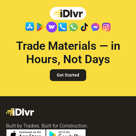
Trade Materials — in
Hours, Not Days
Get Started
Built by Tradies. Built for Construction.