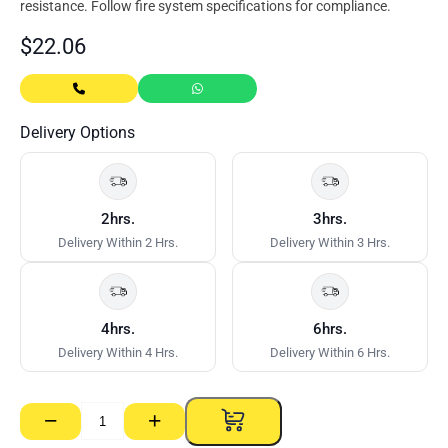
resistance. Follow fire system specifications for compliance.
$
22.06
Delivery Options
2hrs.
3hrs.
Delivery Within 2 Hrs.
Delivery Within 3 Hrs.
4hrs.
6hrs.
Delivery Within 4 Hrs.
Delivery Within 6 Hrs.
−
+
Bostik