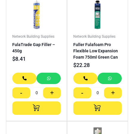
Network Building Supplies
Network Building Supplies
FulaTrade Gap Filler –
Fuller Fulafoam Pro
450g
Flexible Low Expansion
Foam 750ml Green Can
$
8.41
$
22.28
-
+
-
+