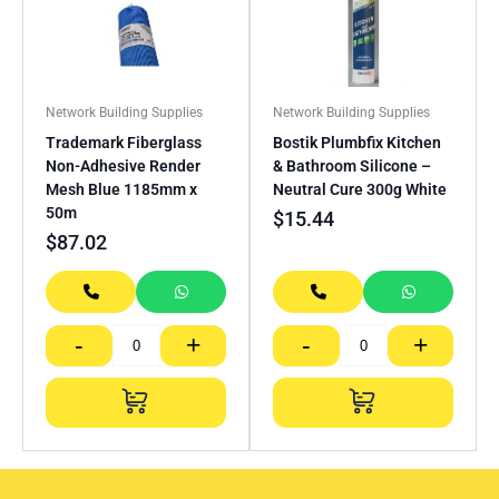
Network Building Supplies
Network Building Supplies
Trademark Fiberglass
Bostik Plumbfix Kitchen
Non-Adhesive Render
& Bathroom Silicone –
Mesh Blue 1185mm x
Neutral Cure 300g White
50m
$
15.44
$
87.02
-
+
-
+