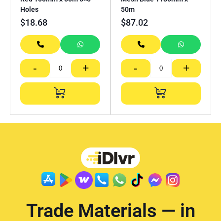
Holes
50m
$
18.68
$
87.02
-
+
-
+
Trade Materials — in