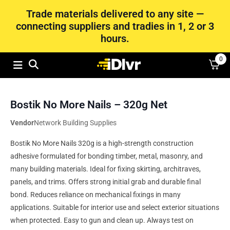
Trade materials delivered to any site —
connecting suppliers and tradies in 1, 2 or 3
hours.
0
Bostik No More Nails – 320g Net
Vendor
Network Building Supplies
Bostik No More Nails 320g is a high-strength construction
adhesive formulated for bonding timber, metal, masonry, and
many building materials. Ideal for fixing skirting, architraves,
panels, and trims. Offers strong initial grab and durable final
bond. Reduces reliance on mechanical fixings in many
applications. Suitable for interior use and select exterior situations
when protected. Easy to gun and clean up. Always test on