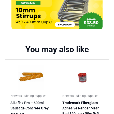
You may also like
Network Building Supplies
Network Building Supplies
Sikaflex Pro – 600ml
Trademark Fiberglass
Sausage Concrete Grey
Adhesive Render Mesh
Red 150mm x 50m 5×5