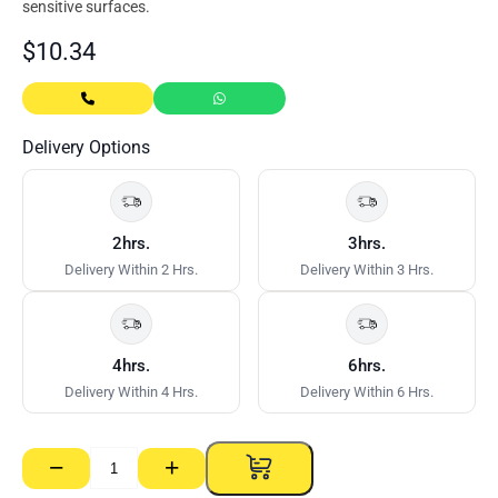
sensitive surfaces.
$
10.34
Delivery Options
2hrs.
3hrs.
Delivery Within 2 Hrs.
Delivery Within 3 Hrs.
4hrs.
6hrs.
Delivery Within 4 Hrs.
Delivery Within 6 Hrs.
−
+
Bostik