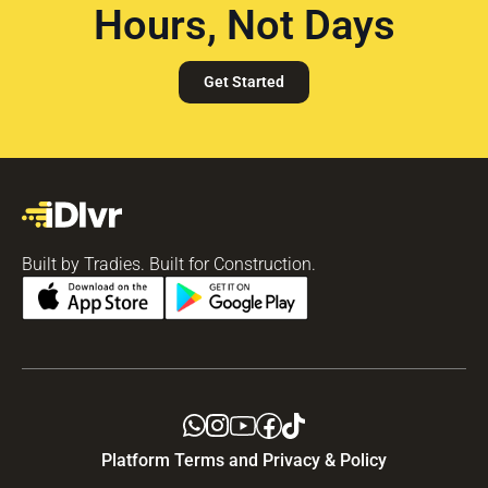
Hours, Not Days
Get Started
Built by Tradies. Built for Construction.
Platform Terms and Privacy & Policy