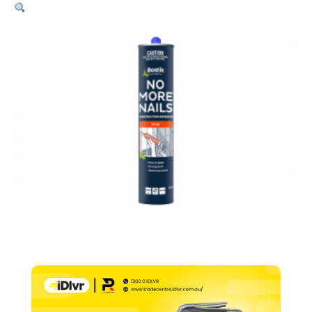
No
More
Nails
–
320g
Net
quantity