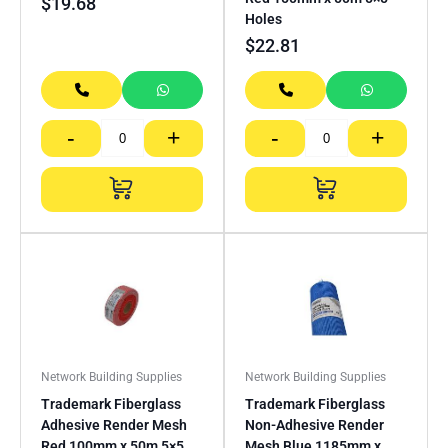
$
19.68
Holes
$
22.81
-
+
-
+
Network Building Supplies
Network Building Supplies
Trademark Fiberglass
Trademark Fiberglass
Adhesive Render Mesh
Non-Adhesive Render
Red 100mm x 50m 5×5
Mesh Blue 1185mm x