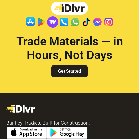
Trade Materials — in
Hours, Not Days
Get Started
Built by Tradies. Built for Construction.