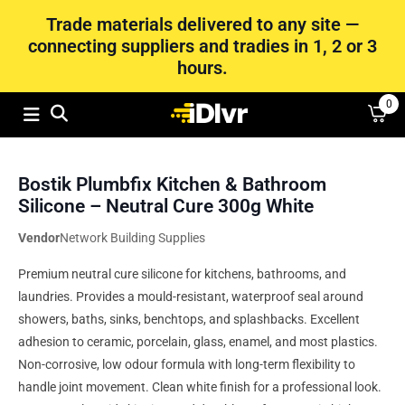
Trade materials delivered to any site —
connecting suppliers and tradies in 1, 2 or 3
hours.
0
Bostik Plumbfix Kitchen & Bathroom
Silicone – Neutral Cure 300g White
Vendor
Network Building Supplies
Premium neutral cure silicone for kitchens, bathrooms, and
laundries. Provides a mould-resistant, waterproof seal around
showers, baths, sinks, benchtops, and splashbacks. Excellent
adhesion to ceramic, porcelain, glass, enamel, and most plastics.
Non-corrosive, low odour formula with long-term flexibility to
handle joint movement. Clean white finish for a professional look.