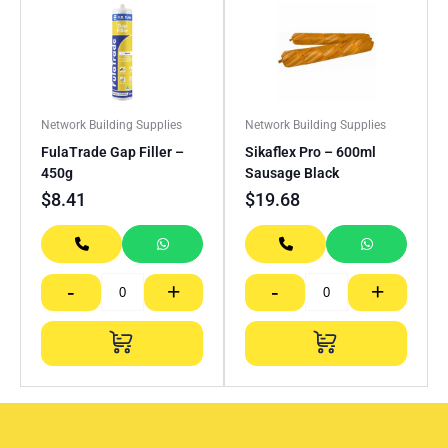
Network Building Supplies
Network Building Supplies
FulaTrade Gap Filler –
Sikaflex Pro – 600ml
450g
Sausage Black
$
8.41
$
19.68
-
+
-
+