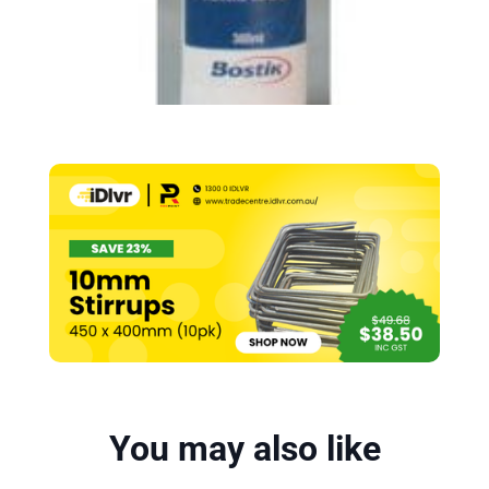
You may also like