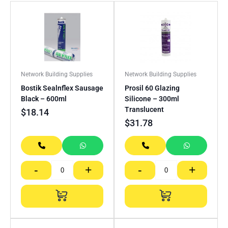
Network Building Supplies
Network Building Supplies
Bostik Sealnflex Sausage
Prosil 60 Glazing
Black – 600ml
Silicone – 300ml
Translucent
$
18.14
$
31.78
-
+
-
+