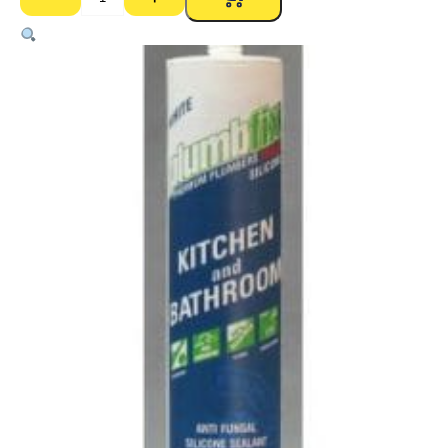
Bostik
Plumbfix
Kitchen
&
Bathroom
Silicone
–
Neutral
Cure
300g
White
quantity