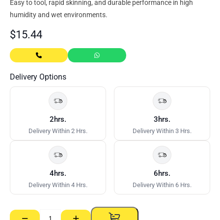
Easy to tool, rapid skinning, and durable performance in high
humidity and wet environments.
$
15.44
Delivery Options
2hrs.
3hrs.
Delivery Within 2 Hrs.
Delivery Within 3 Hrs.
4hrs.
6hrs.
Delivery Within 4 Hrs.
Delivery Within 6 Hrs.
−
+