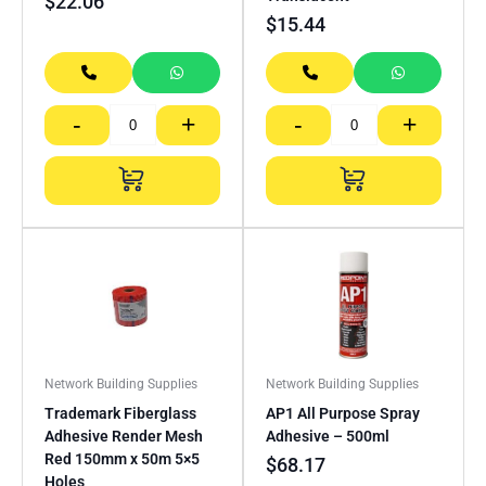
$
22.06
$
15.44
-
+
-
+
Network Building Supplies
Network Building Supplies
Trademark Fiberglass
AP1 All Purpose Spray
Adhesive Render Mesh
Adhesive – 500ml
Red 150mm x 50m 5×5
$
68.17
Holes