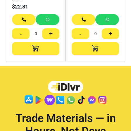
$
22.81
-
+
-
+
Trade Materials — in
Hours, Not Days