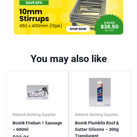
You may also like
Network Building Supplies
Network Building Supplies
Bostik Fireban 1 Sausage
Bostik Plumbfix Roof &
– 600ml
Gutter Silicone – 300g
Translucent