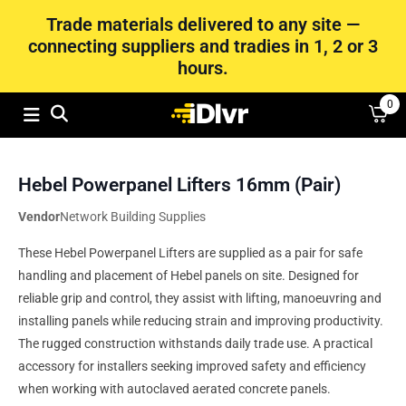
Trade materials delivered to any site —
connecting suppliers and tradies in 1, 2 or 3
hours.
0
Hebel Powerpanel Lifters 16mm (Pair)
Vendor
Network Building Supplies
These Hebel Powerpanel Lifters are supplied as a pair for safe
handling and placement of Hebel panels on site. Designed for
reliable grip and control, they assist with lifting, manoeuvring and
installing panels while reducing strain and improving productivity.
The rugged construction withstands daily trade use. A practical
accessory for installers seeking improved safety and efficiency
when working with autoclaved aerated concrete panels.