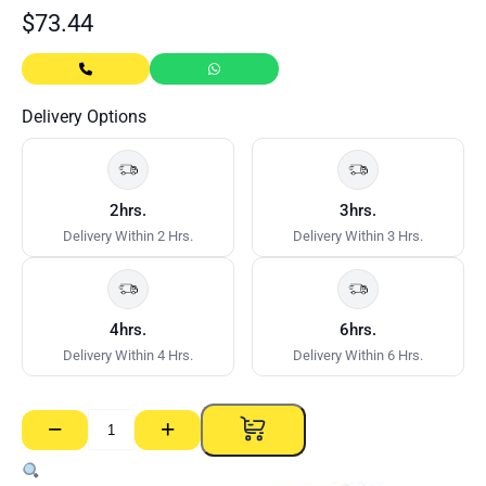
$
73.44
Delivery Options
2hrs.
3hrs.
Delivery Within 2 Hrs.
Delivery Within 3 Hrs.
4hrs.
6hrs.
Delivery Within 4 Hrs.
Delivery Within 6 Hrs.
−
+
Hebel
Powerpanel
Lifters