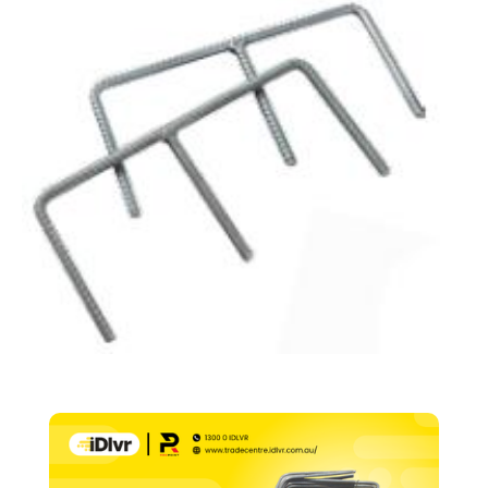
16mm
(Pair)
quantity