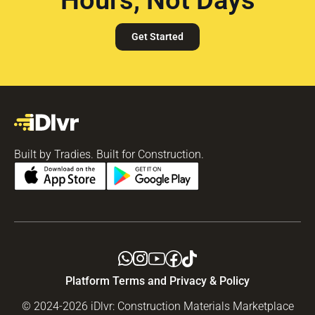
Get Started
Built by Tradies. Built for Construction.
Platform Terms and Privacy & Policy
© 2024-2026 iDlvr: Construction Materials Marketplace