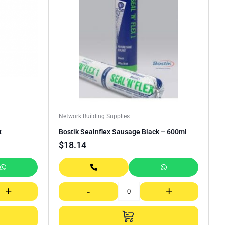
Network Building Supplies
t
Bostik Sealnflex Sausage Black – 600ml
$
18.14
+
-
+