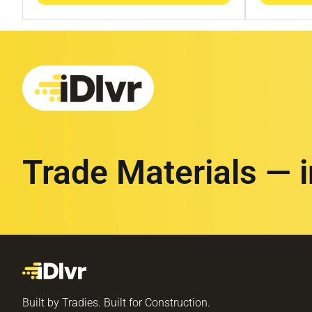
Trade Materials — 
Built by Tradies. Built for Construction.