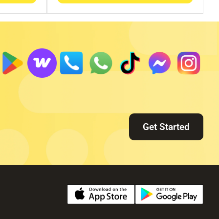
Get Started