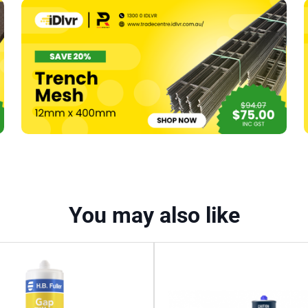
Silicone
–
300g
Translucent
quantity
You may also like