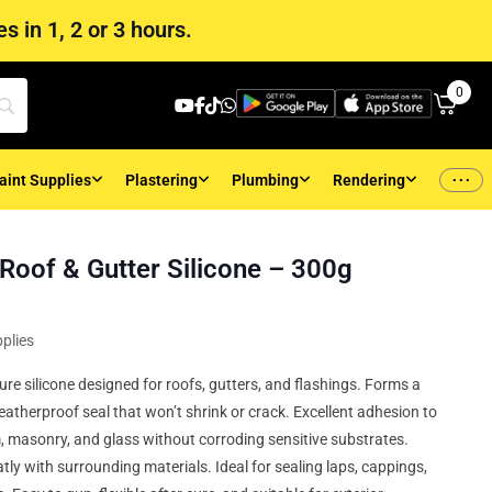
s in 1, 2 or 3 hours.
0
...
aint Supplies
Plastering
Plumbing
Rendering
 Roof & Gutter Silicone – 300g
plies
ure silicone designed for roofs, gutters, and flashings. Forms a
eatherproof seal that won’t shrink or crack. Excellent adhesion to
, masonry, and glass without corroding sensitive substrates.
tly with surrounding materials. Ideal for sealing laps, cappings,