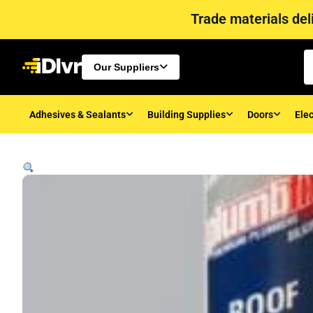
Trade materials deli
Our Suppliers
Adhesives & Sealants
Building Supplies
Doors
Elec