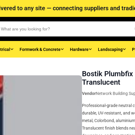
vered to any site — connecting suppliers and tradie
trical
Formwork & Concrete
Hardware
Landscaping
P
Bostik Plumbfix
Translucent
Vendor
Network Building Sup
Professional-grade neutral c
durable, UV-resistant, and w
metal, Colorbond, aluminium
Translucent finish blends nea