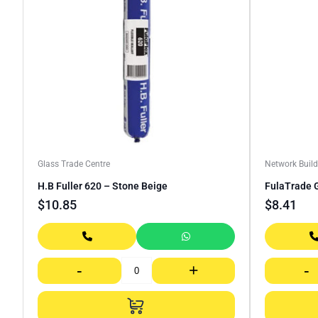
Glass Trade Centre
Network Build
H.B Fuller 620 – Stone Beige
FulaTrade G
$
10.85
$
8.41
-
+
-