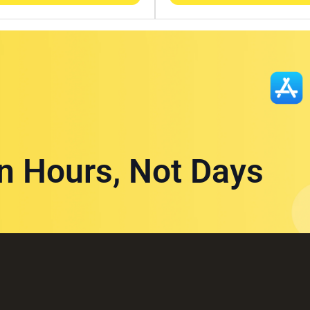
in Hours, Not Days