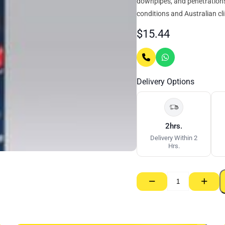
downpipes, and penetrations. 
conditions and Australian cl
$
15.44
Delivery Options
2hrs.
Delivery Within 2
Hrs.
−
+
Bostik
Plumbfix
Roof
&
Gutter