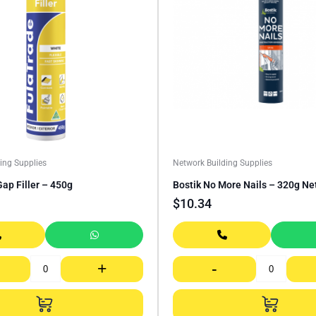
ing Supplies
Network Building Supplies
ap Filler – 450g
Bostik No More Nails – 320g Ne
$
10.34
+
-