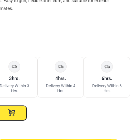
Easy to gun, flexible after cure, and suitable for exterior
imates.
3hrs.
4hrs.
6hrs.
Delivery Within 3
Delivery Within 4
Delivery Within 6
Hrs.
Hrs.
Hrs.