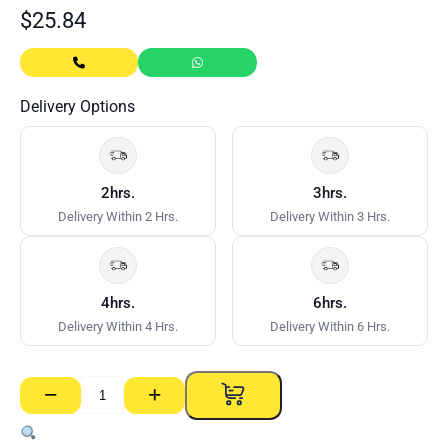
$
25.84
Delivery Options
2hrs.
3hrs.
Delivery Within 2 Hrs.
Delivery Within 3 Hrs.
4hrs.
6hrs.
Delivery Within 4 Hrs.
Delivery Within 6 Hrs.
−
+
Bugle
Screws
D