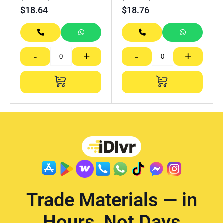
$
18.64
$
18.76
-
+
-
+
Trade Materials — in
Hours, Not Days