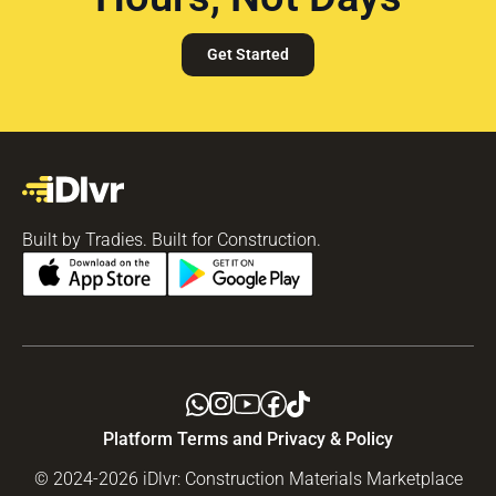
Get Started
Built by Tradies. Built for Construction.
Platform Terms and Privacy & Policy
© 2024-2026 iDlvr: Construction Materials Marketplace