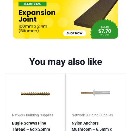
You may also like
Network Building Supplies
Network Building Supplies
Bugle Screws Fine
Nylon Anchors
Thread – 6g x 25mm
Mushroom – 6.5mm x