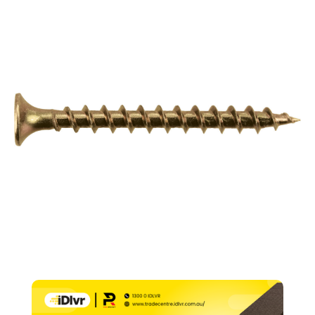
Point
–
6g
x
32mm
(PK1000)
quantity