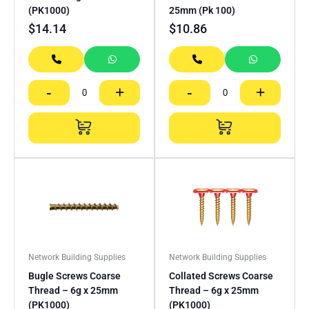
(PK1000)
25mm (Pk 100)
$
14.14
$
10.86
-
+
-
+
Network Building Supplies
Network Building Supplies
Bugle Screws Coarse
Collated Screws Coarse
Thread – 6g x 25mm
Thread – 6g x 25mm
(PK1000)
(PK1000)