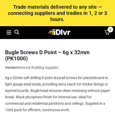
Trade materials delivered to any site —
connecting suppliers and tradies in 1, 2 or 3
hours.
0
Bugle Screws D Point – 6g x 32mm
(PK1000)
Vendor
Network Building Supplies
6g x 32mm self-drilling D point drywall screws for plasterboard to
light gauge steel studs, providing extra reach for thicker linings or
layered boards. Bugle head ensures clean recessing without paper
break. Black phosphate finish for internal use. Ideal for
commercial and residential partitions and ceilings. Supplied in a
1000 pack for efficient, continuous work.