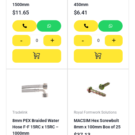
1500mm
450mm
$
11.65
$
6.41
-
+
-
+
Tradelink
Royal Formwork Solutions
8mm PEX Braided Water
MACSIM Hex Screwbolt
Hose F-F 15RC x 15RC –
8mm x 100mm Box of 25
1000mm
$
37.13