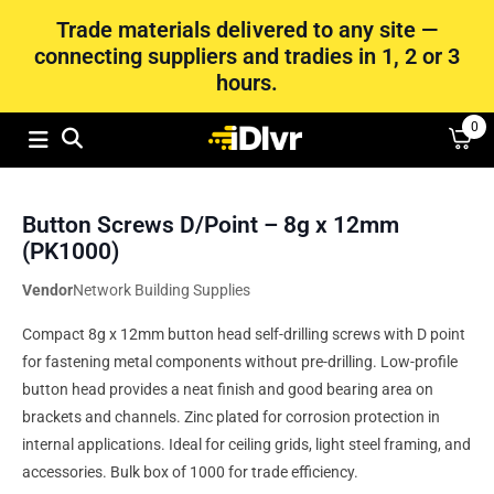
Trade materials delivered to any site —
connecting suppliers and tradies in 1, 2 or 3
hours.
0
Button Screws D/Point – 8g x 12mm
(PK1000)
Vendor
Network Building Supplies
Compact 8g x 12mm button head self-drilling screws with D point
for fastening metal components without pre-drilling. Low-profile
button head provides a neat finish and good bearing area on
brackets and channels. Zinc plated for corrosion protection in
internal applications. Ideal for ceiling grids, light steel framing, and
accessories. Bulk box of 1000 for trade efficiency.