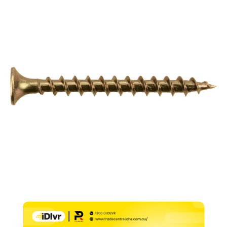
–
8g
x
12mm
(PK1000)
quantity