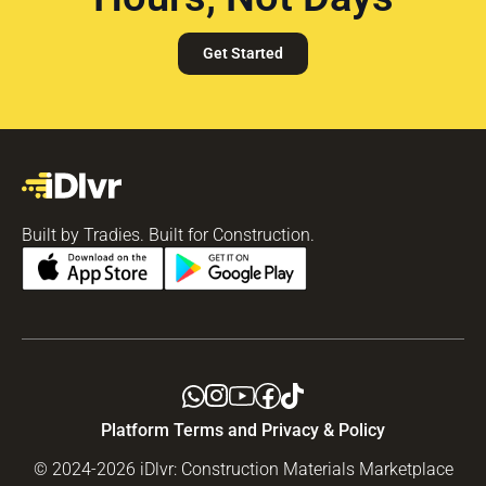
Get Started
Built by Tradies. Built for Construction.
Platform Terms and Privacy & Policy
© 2024-2026 iDlvr: Construction Materials Marketplace