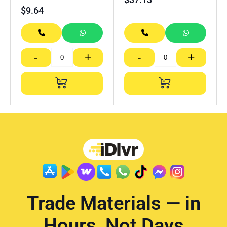
$
9.64
-
+
-
+
Trade Materials — in
Hours, Not Days