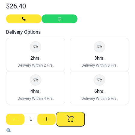
$
26.40
Delivery Options
2hrs.
3hrs.
Delivery Within 2 Hrs.
Delivery Within 3 Hrs.
4hrs.
6hrs.
Delivery Within 4 Hrs.
Delivery Within 6 Hrs.
−
+
Button
Screws
D/Point