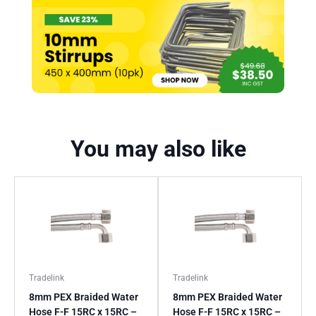
You may also like
Tradelink
Tradelink
8mm PEX Braided Water
8mm PEX Braided Water
Hose F-F 15RC x 15RC –
Hose F-F 15RC x 15RC –