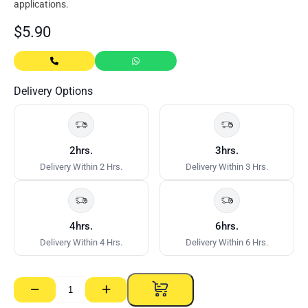
applications.
$
5.90
Delivery Options
2hrs.
3hrs.
Delivery Within 2 Hrs.
Delivery Within 3 Hrs.
4hrs.
6hrs.
Delivery Within 4 Hrs.
Delivery Within 6 Hrs.
−
+
Green