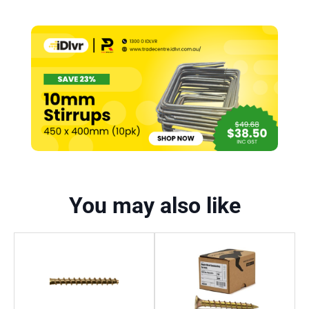
You may also like