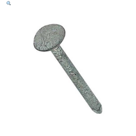
Plugs
–
6.5mm
x
50mm
(Pk
50)
quantity