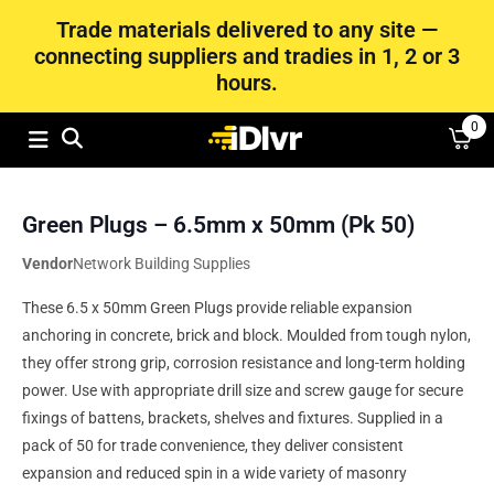
Trade materials delivered to any site —
connecting suppliers and tradies in 1, 2 or 3
hours.
0
Green Plugs – 6.5mm x 50mm (Pk 50)
Vendor
Network Building Supplies
These 6.5 x 50mm Green Plugs provide reliable expansion
anchoring in concrete, brick and block. Moulded from tough nylon,
they offer strong grip, corrosion resistance and long-term holding
power. Use with appropriate drill size and screw gauge for secure
fixings of battens, brackets, shelves and fixtures. Supplied in a
pack of 50 for trade convenience, they deliver consistent
expansion and reduced spin in a wide variety of masonry