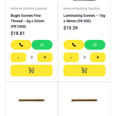
Network Building Supplies
Network Building Supplies
Bugle Screws Fine
Laminating Screws – 10g
Thread – 6g x 32mm
x 38mm (Pk 500)
(PK1000)
$
19.39
$
18.81
-
+
-
+