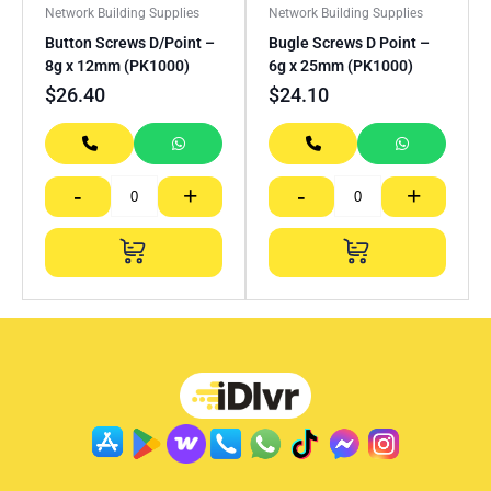
Network Building Supplies
Network Building Supplies
Button Screws D/Point –
Bugle Screws D Point –
8g x 12mm (PK1000)
6g x 25mm (PK1000)
$
26.40
$
24.10
-
+
-
+