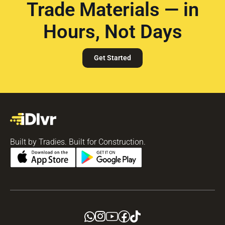
Trade Materials — in
Hours, Not Days
Get Started
Built by Tradies. Built for Construction.