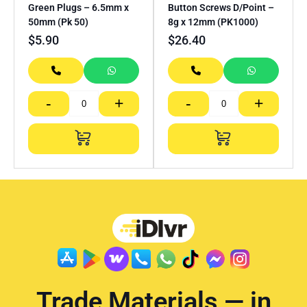
Green Plugs – 6.5mm x
Button Screws D/Point –
50mm (Pk 50)
8g x 12mm (PK1000)
$
5.90
$
26.40
-
+
-
+
Trade Materials — in