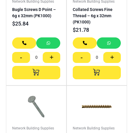
Network Building Supplies
Network Building Supplies
Bugle Screws D Point –
Collated Screws Fine
6g x 32mm (PK1000)
Thread – 6g x 32mm
(PK1000)
$
25.84
$
21.78
-
+
-
+
Network Building Supplies
Network Building Supplies