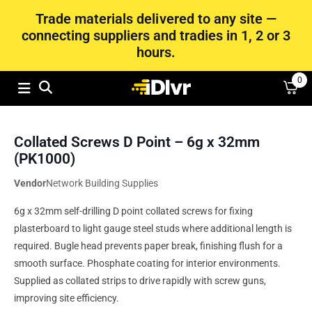
Trade materials delivered to any site —
connecting suppliers and tradies in 1, 2 or 3
hours.
0
Collated Screws D Point – 6g x 32mm
(PK1000)
Vendor
Network Building Supplies
6g x 32mm self-drilling D point collated screws for fixing
plasterboard to light gauge steel studs where additional length is
required. Bugle head prevents paper break, finishing flush for a
smooth surface. Phosphate coating for interior environments.
Supplied as collated strips to drive rapidly with screw guns,
improving site efficiency.