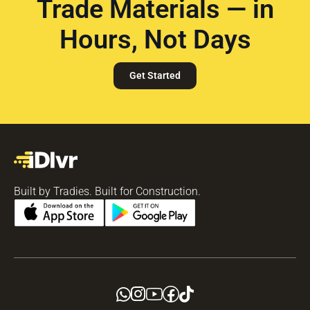
Trade Materials — in
Hours, Not Days
Get Started
Built by Tradies. Built for Construction.