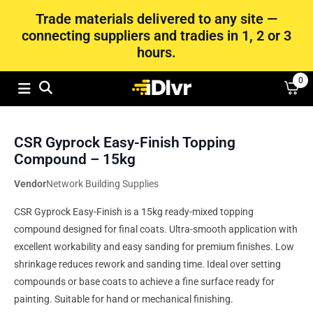
Trade materials delivered to any site —
connecting suppliers and tradies in 1, 2 or 3
hours.
0
CSR Gyprock Easy-Finish Topping
Compound – 15kg
Vendor
Network Building Supplies
CSR Gyprock Easy-Finish is a 15kg ready-mixed topping
compound designed for final coats. Ultra-smooth application with
excellent workability and easy sanding for premium finishes. Low
shrinkage reduces rework and sanding time. Ideal over setting
compounds or base coats to achieve a fine surface ready for
painting. Suitable for hand or mechanical finishing.