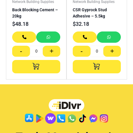
Network Building Supplies
Network Building Supplies
Back Blocking Cement –
CSR Gyprock Stud
20kg
Adhesive – 5.5kg
$
48.18
$
32.18
-
+
-
+