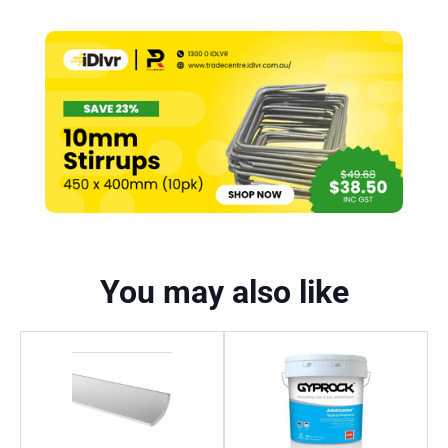
You may also like