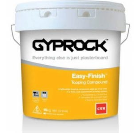
Finish
Topping
Compound
–
15kg
quantity