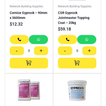
Network Building Supplies
Network Building Supplies
Cornice Gyprock – 90mm
CSR Gyprock
x 3600mm
Jointmaster Topping
Coat – 20kg
$
12.32
$
59.18
-
+
-
+