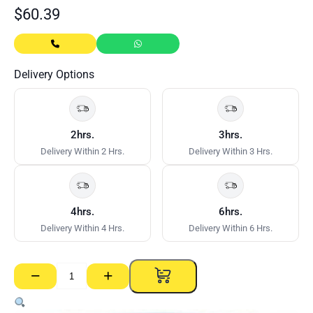
$
60.39
Delivery Options
2hrs.
3hrs.
Delivery Within 2 Hrs.
Delivery Within 3 Hrs.
4hrs.
6hrs.
Delivery Within 4 Hrs.
Delivery Within 6 Hrs.
−
+
CSR
Gyprock
Easy-