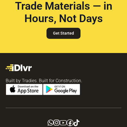
Trade Materials — in
Hours, Not Days
Get Started
Built by Tradies. Built for Construction.