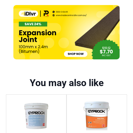
You may also like