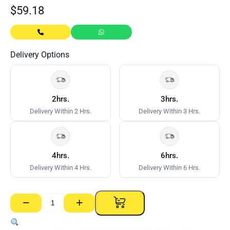
$
59.18
Delivery Options
2hrs.
3hrs.
Delivery Within 2 Hrs.
Delivery Within 3 Hrs.
4hrs.
6hrs.
Delivery Within 4 Hrs.
Delivery Within 6 Hrs.
−
+
CSR
Gyprock
Jointmaster