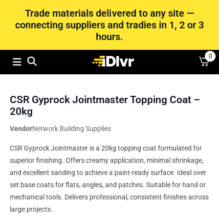
Trade materials delivered to any site —
connecting suppliers and tradies in 1, 2 or 3
hours.
0
CSR Gyprock Jointmaster Topping Coat –
20kg
Vendor
Network Building Supplies
CSR Gyprock Jointmaster is a 20kg topping coat formulated for
superior finishing. Offers creamy application, minimal shrinkage,
and excellent sanding to achieve a paint-ready surface. Ideal over
set base coats for flats, angles, and patches. Suitable for hand or
mechanical tools. Delivers professional, consistent finishes across
large projects.