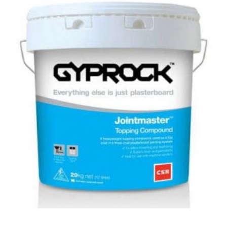
Topping
Coat
–
20kg
quantity