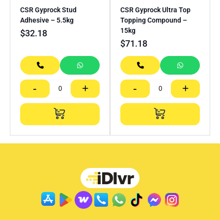
CSR Gyprock Stud
CSR Gyprock Ultra Top
Adhesive – 5.5kg
Topping Compound –
15kg
$
32.18
$
71.18
-
+
-
+