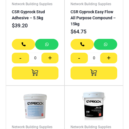
Network Building Supplies
Network Building Supplies
CSR Gyprock Stud
CSR Gyprock Easy Flow
Adhesive – 5.5kg
All Purpose Compound –
15kg
$
39.20
$
64.75
-
+
-
+
Network Building Supplies
Network Building Supplies