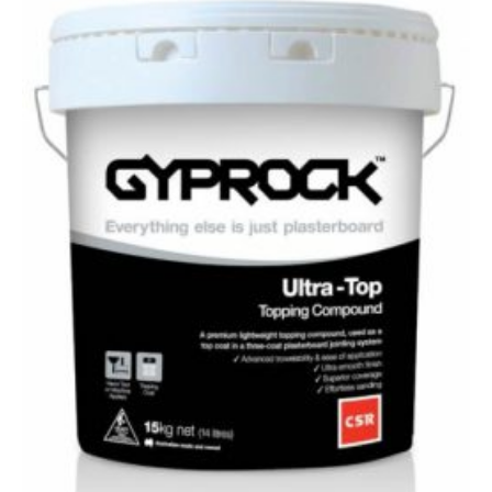
Top
Topping
Compound
–
15kg
quantity