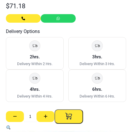
$
71.18
Delivery Options
2hrs.
3hrs.
Delivery Within 2 Hrs.
Delivery Within 3 Hrs.
4hrs.
6hrs.
Delivery Within 4 Hrs.
Delivery Within 6 Hrs.
−
+
CSR
Gyprock
Ultra