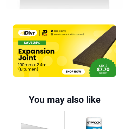
You may also like