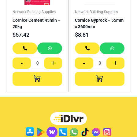
Network Building Supplies
Network Building Supplies
Cornice Cement 45min –
Cornice Gyprock – 55mm
20kg
x 3600mm
$
57.42
$
8.81
-
+
-
+