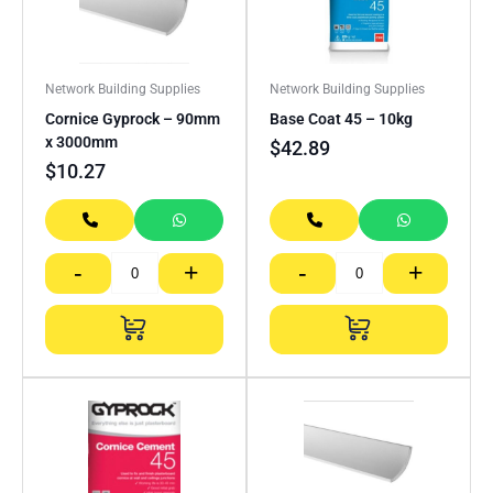
Network Building Supplies
Network Building Supplies
Cornice Gyprock – 90mm
Base Coat 45 – 10kg
x 3000mm
$
42.89
$
10.27
-
+
-
+