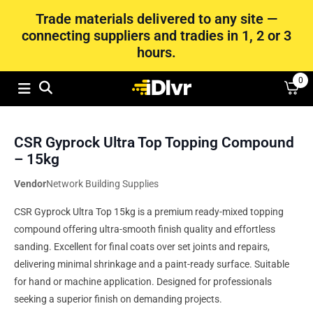
Trade materials delivered to any site —
connecting suppliers and tradies in 1, 2 or 3
hours.
0
CSR Gyprock Ultra Top Topping Compound
– 15kg
Vendor
Network Building Supplies
CSR Gyprock Ultra Top 15kg is a premium ready-mixed topping
compound offering ultra-smooth finish quality and effortless
sanding. Excellent for final coats over set joints and repairs,
delivering minimal shrinkage and a paint-ready surface. Suitable
for hand or machine application. Designed for professionals
seeking a superior finish on demanding projects.