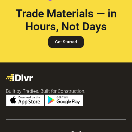
Trade Materials — in
Hours, Not Days
Get Started
Built by Tradies. Built for Construction.