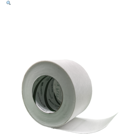
HighTack
Tape
Plus
–
60mm
x
25m
Roll
quantity