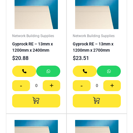
Network Building Supplies
Network Building Supplies
Gyprock RE – 13mm x
Gyprock RE – 13mm x
1200mm x 2400mm
1200mm x 2700mm
$
20.88
$
23.51
-
+
-
+