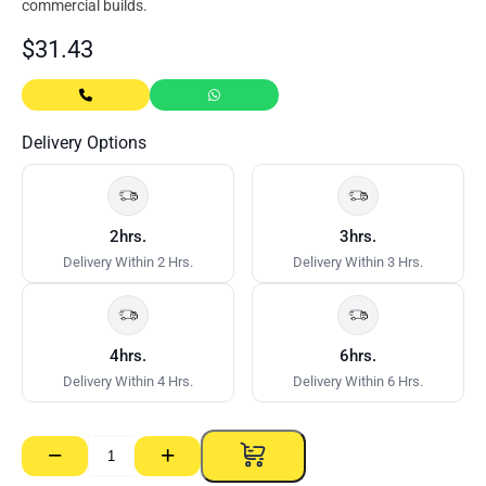
commercial builds.
$
31.43
Delivery Options
2hrs.
3hrs.
Delivery Within 2 Hrs.
Delivery Within 3 Hrs.
4hrs.
6hrs.
Delivery Within 4 Hrs.
Delivery Within 6 Hrs.
−
+
DCT
ProctorWrap