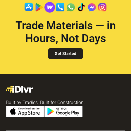
Trade Materials — in
Hours, Not Days
Get Started
Built by Tradies. Built for Construction.