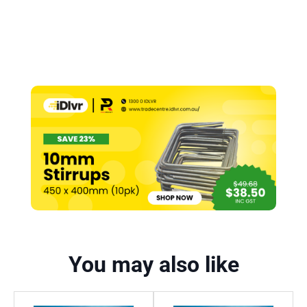
You may also like