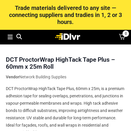
Trade materials delivered to any site —
connecting suppliers and tradies in 1, 2 or 3
hours.
0
DCT ProctorWrap HighTack Tape Plus –
60mm x 25m Roll
Vendor
Network Building Supplies
DCT ProctorWrap HighTack Tape Plus, 60mm x 25m, is a premium
adhesion tape for sealing overlaps, penetrations, and junctions in
vapour-permeable membranes and wraps. High tack adhesive
bonds to difficult substrates, improving airtightness and weather
resistance. UV stable and durable for long-term performance.
Ideal for façades, roofs, and wall wraps in residential and