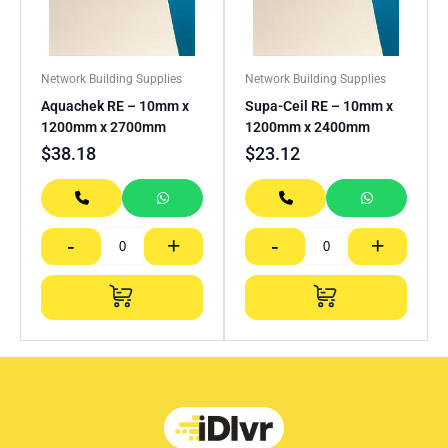
Network Building Supplies
Network Building Supplies
Aquachek RE – 10mm x
Supa-Ceil RE – 10mm x
1200mm x 2700mm
1200mm x 2400mm
$
38.18
$
23.12
-
+
-
+