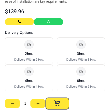
ease of installation are key requirements.
$
139.96
Delivery Options
2hrs.
3hrs.
Delivery Within 2 Hrs.
Delivery Within 3 Hrs.
4hrs.
6hrs.
Delivery Within 4 Hrs.
Delivery Within 6 Hrs.
−
+
Dincel