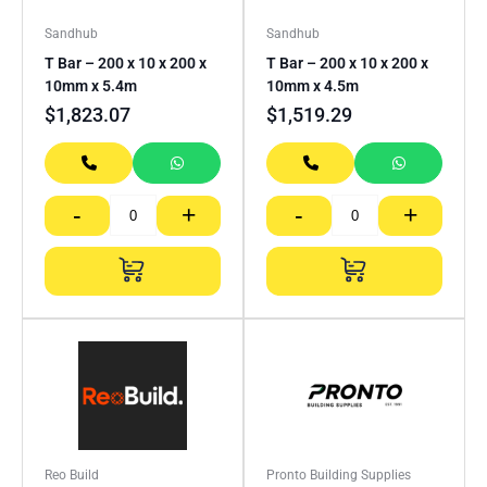
Sandhub
Sandhub
T Bar – 200 x 10 x 200 x
T Bar – 200 x 10 x 200 x
10mm x 5.4m
10mm x 4.5m
$
1,823.07
$
1,519.29
-
+
-
+
Reo Build
Pronto Building Supplies