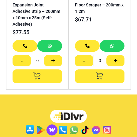
Expansion Joint
Floor Scraper – 200mm x
Adhesive Strip – 200mm
1.2m
x 10mm x 25m (Self-
$
67.71
Adhesive)
$
77.55
-
+
-
+