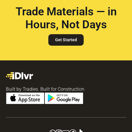
Trade Materials — in
Hours, Not Days
Get Started
Built by Tradies. Built for Construction.