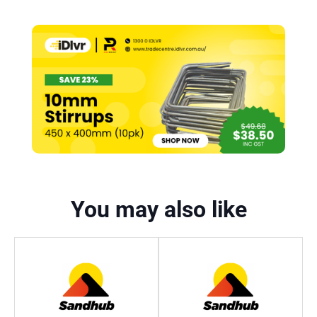
You may also like