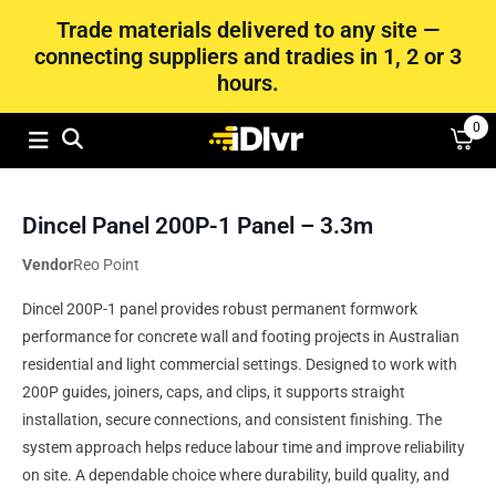
Trade materials delivered to any site —
connecting suppliers and tradies in 1, 2 or 3
hours.
0
Dincel Panel 200P-1 Panel – 3.3m
Vendor
Reo Point
Dincel 200P-1 panel provides robust permanent formwork
performance for concrete wall and footing projects in Australian
residential and light commercial settings. Designed to work with
200P guides, joiners, caps, and clips, it supports straight
installation, secure connections, and consistent finishing. The
system approach helps reduce labour time and improve reliability
on site. A dependable choice where durability, build quality, and