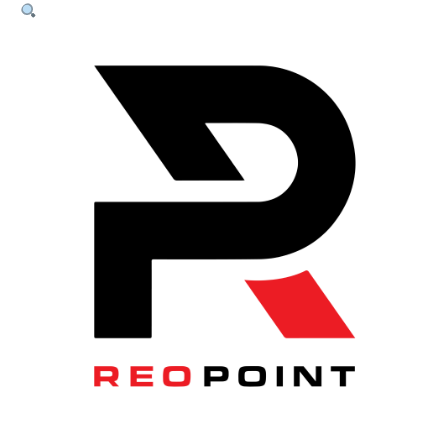
Panel
200P-
1
Panel
–
3.3m
quantity