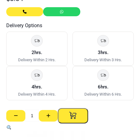
Delivery Options
2hrs.
3hrs.
Delivery Within 2 Hrs.
Delivery Within 3 Hrs.
4hrs.
6hrs.
Delivery Within 4 Hrs.
Delivery Within 6 Hrs.
−
+
Duo2
T
Bar
Cross