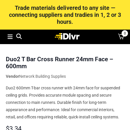
Trade materials delivered to any site —
connecting suppliers and tradies in 1, 2 or 3
hours.
0
Duo2 T Bar Cross Runner 24mm Face –
600mm
Vendor
Network Building Supplies
Duo2 600mm T-bar cross runner with 24mm face for suspended
ceiling grids. Provides accurate module spacing and secure
connection to main runners. Durable finish for long-term
appearance and performance. Ideal for commercial interiors,
retail, and offices requiring reliable, quick-install ceiling systems.
$
3.34