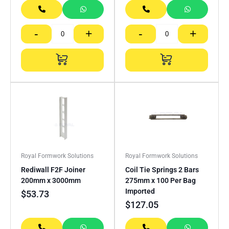
-
+
-
+
Royal Formwork Solutions
Royal Formwork Solutions
Rediwall F2F Joiner
Coil Tie Springs 2 Bars
200mm x 3000mm
275mm x 100 Per Bag
Imported
$
53.73
$
127.05