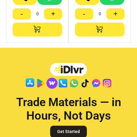
-
+
-
+
Trade Materials — in
Hours, Not Days
Get Started