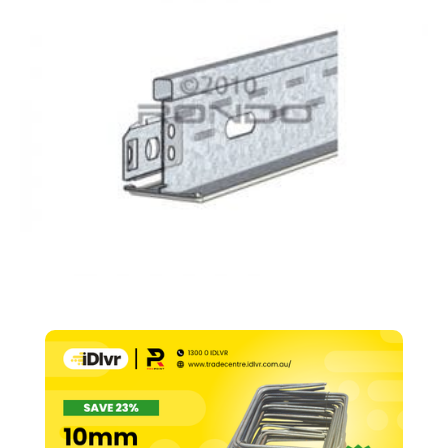
Runner
24mm
Face
–
600mm
quantity