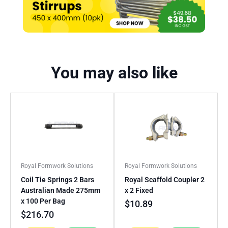
You may also like
Royal Formwork Solutions
Royal Formwork Solutions
Coil Tie Springs 2 Bars
Royal Scaffold Coupler 2
Australian Made 275mm
x 2 Fixed
x 100 Per Bag
$
10.89
$
216.70