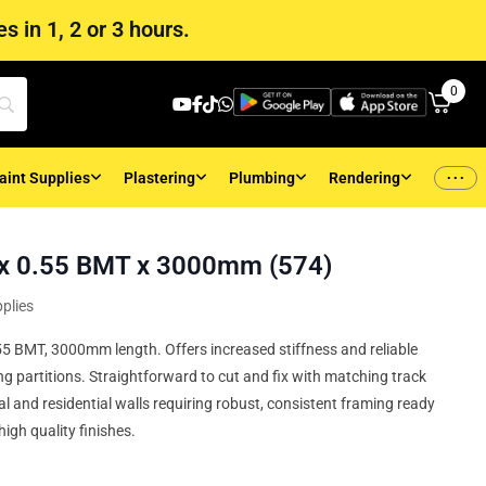
s in 1, 2 or 3 hours.
0
...
aint Supplies
Plastering
Plumbing
Rendering
x 0.55 BMT x 3000mm (574)
plies
5 BMT, 3000mm length. Offers increased stiffness and reliable
g partitions. Straightforward to cut and fix with matching track
l and residential walls requiring robust, consistent framing ready
high quality finishes.