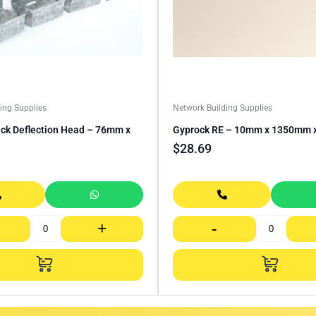
ing Supplies
Network Building Supplies
ack Deflection Head – 76mm x
Gyprock RE – 10mm x 1350mm
$
28.69
+
-