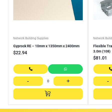
Network Building Supplies
Network Build
Gyprock RE – 10mm x 1350mm x 2400mm
Flexible Tr
3.0m (108)
$
22.94
$
81.01
-
+
-