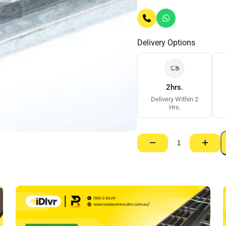
Delivery Options
2hrs.
Delivery Within 2
Hrs.
−
+
E
Stud
–
64mm
x
0.55
BMT
x
3000mm