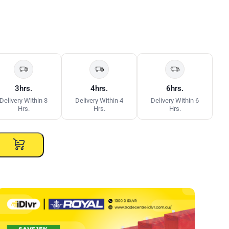
3hrs.
4hrs.
6hrs.
Delivery Within 3
Delivery Within 4
Delivery Within 6
Hrs.
Hrs.
Hrs.