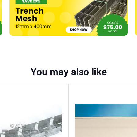
(574)
quantity
You may also like