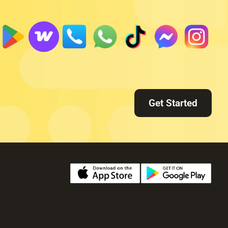
Get Started