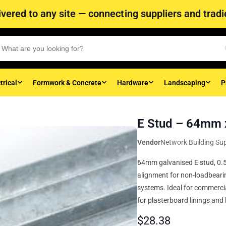
vered to any site — connecting suppliers and tradie
trical
Formwork & Concrete
Hardware
Landscaping
P
E Stud – 64mm 
Vendor
Network Building Sup
64mm galvanised E stud, 0.5
alignment for non-loadbearin
systems. Ideal for commercia
for plasterboard linings and 
$
28.38