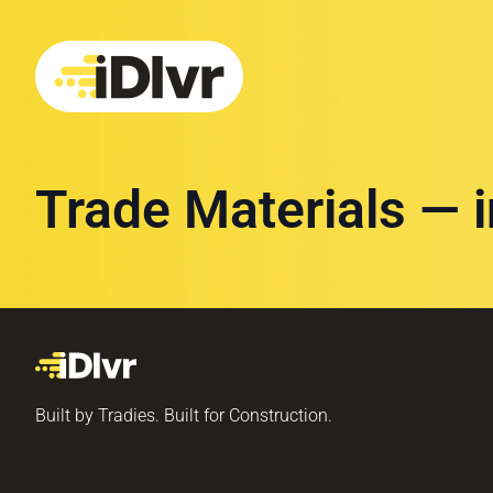
Trade Materials — 
Built by Tradies. Built for Construction.