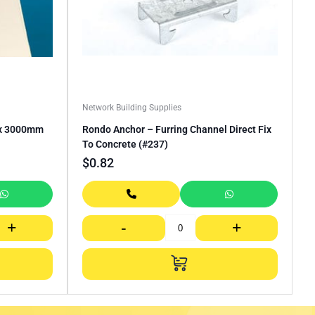
Network Building Supplies
 x 3000mm
Rondo Anchor – Furring Channel Direct Fix
To Concrete (#237)
$
0.82
+
-
+