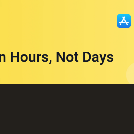
in Hours, Not Days