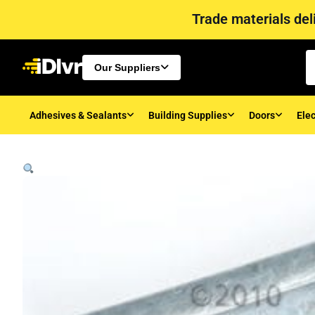
Trade materials deli
Our Suppliers
Adhesives & Sealants
Building Supplies
Doors
Elec