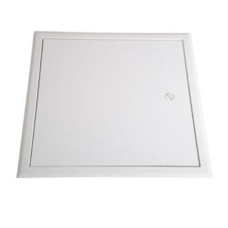
MDF
Door
–
300mm
x
300mm
quantity