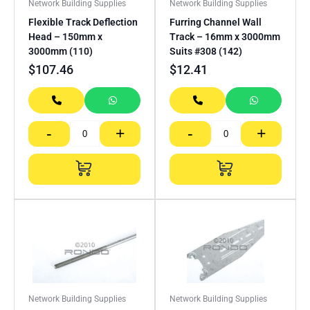
Network Building Supplies
Network Building Supplies
Flexible Track Deflection
Furring Channel Wall
Head – 150mm x
Track – 16mm x 3000mm
3000mm (110)
Suits #308 (142)
$
107.46
$
12.41
-
+
-
+
Network Building Supplies
Network Building Supplies