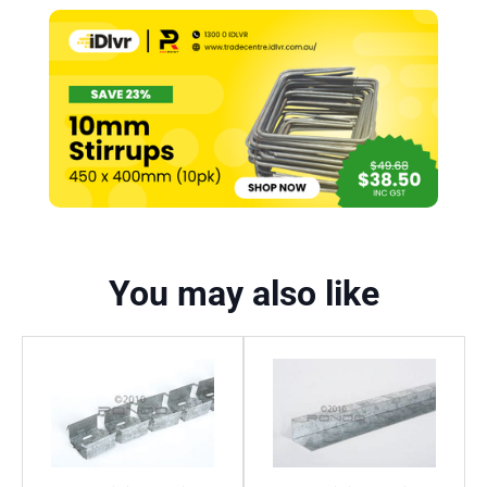
You may also like