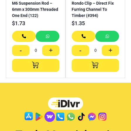
M6 Suspension Rod –
Rondo Clip – Direct Fix
6mm x 300mm Threaded
Furring Channel To
One End (122)
Timber (#394)
$
1.73
$
1.35
-
+
-
+