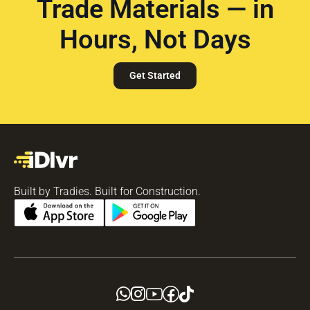
Trade Materials — in
Hours, Not Days
Get Started
Built by Tradies. Built for Construction.