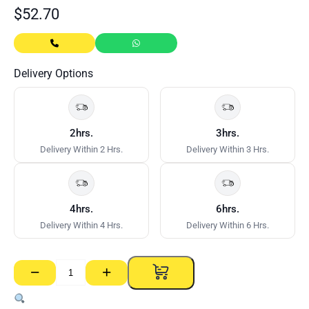
$
52.70
Delivery Options
2hrs.
3hrs.
Delivery Within 2 Hrs.
Delivery Within 3 Hrs.
4hrs.
6hrs.
Delivery Within 4 Hrs.
Delivery Within 6 Hrs.
−
+
Flange
Access
Panel