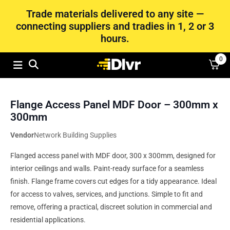
Trade materials delivered to any site —
connecting suppliers and tradies in 1, 2 or 3
hours.
0
Flange Access Panel MDF Door – 300mm x
300mm
Vendor
Network Building Supplies
Flanged access panel with MDF door, 300 x 300mm, designed for
interior ceilings and walls. Paint-ready surface for a seamless
finish. Flange frame covers cut edges for a tidy appearance. Ideal
for access to valves, services, and junctions. Simple to fit and
remove, offering a practical, discreet solution in commercial and
residential applications.