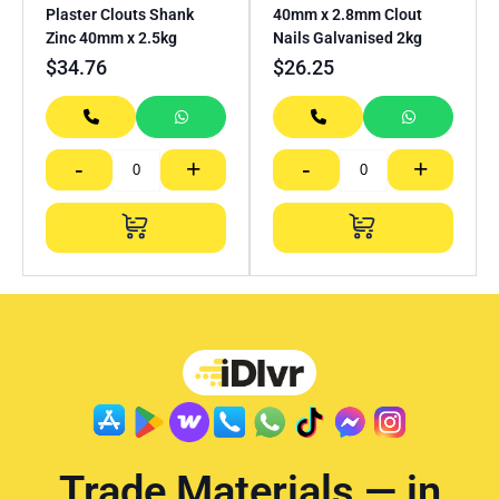
Plaster Clouts Shank
40mm x 2.8mm Clout
Zinc 40mm x 2.5kg
Nails Galvanised 2kg
$
34.76
$
26.25
-
+
-
+
Trade Materials — in