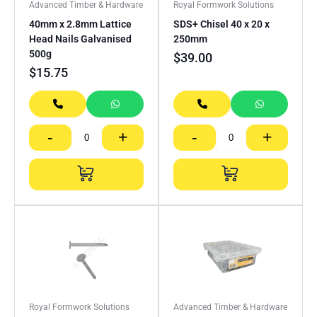
Advanced Timber & Hardware
Royal Formwork Solutions
40mm x 2.8mm Lattice
SDS+ Chisel 40 x 20 x
Head Nails Galvanised
250mm
500g
$
39.00
$
15.75
-
+
-
+
Royal Formwork Solutions
Advanced Timber & Hardware