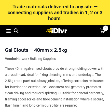
Trade materials delivered to any site —
connecting suppliers and tradies in 1, 2 or 3
hours.
0
Gal Clouts – 40mm x 2.5kg
Vendor
Network Building Supplies
These 40mm galvanised clouts provide strong holding power with
a broad head, ideal for fixing sheeting, trims and underlays. The
2.5kg trade pack suits busy jobsites, offering corrosion resistance
for interior and exterior use. Consistent nail geometry promotes
clean driving and reduced splitting. Suitable for general carpentry,
framing accessories and fibre cement installation where a secure,
flush finish and long-term durability are required.