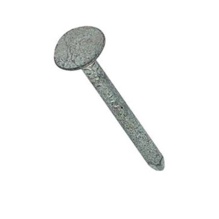
40mm
x
2.5kg
quantity