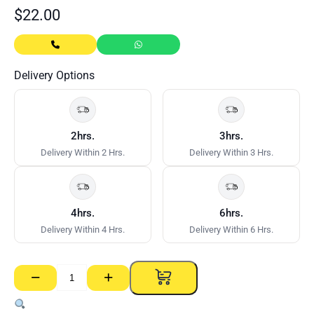
$
22.00
Delivery Options
2hrs.
3hrs.
Delivery Within 2 Hrs.
Delivery Within 3 Hrs.
4hrs.
6hrs.
Delivery Within 4 Hrs.
Delivery Within 6 Hrs.
−
+
Gal
Clouts
–