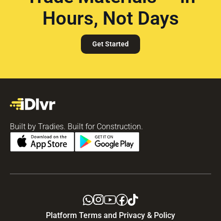
Hours, Not Days
Get Started
Built by Tradies. Built for Construction.
Platform Terms and Privacy & Policy