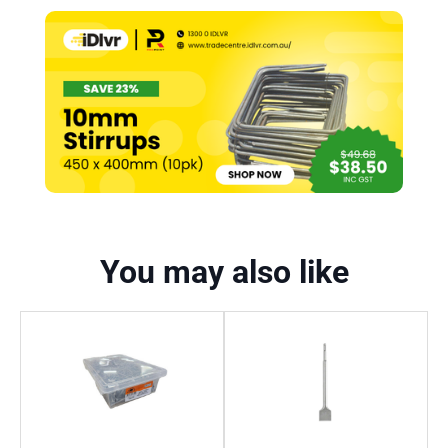
You may also like