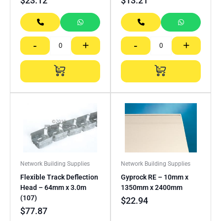
$
23.12
$
13.21
-
+
-
+
Network Building Supplies
Network Building Supplies
Flexible Track Deflection
Gyprock RE – 10mm x
Head – 64mm x 3.0m
1350mm x 2400mm
(107)
$
22.94
$
77.87