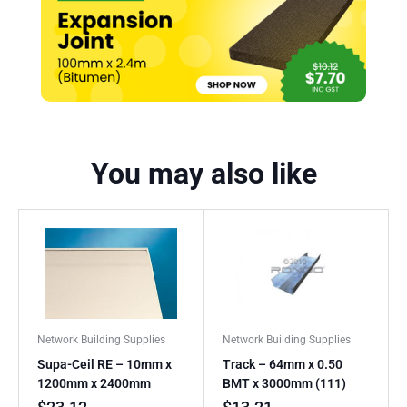
You may also like
Network Building Supplies
Network Building Supplies
Supa-Ceil RE – 10mm x
Track – 64mm x 0.50
1200mm x 2400mm
BMT x 3000mm (111)