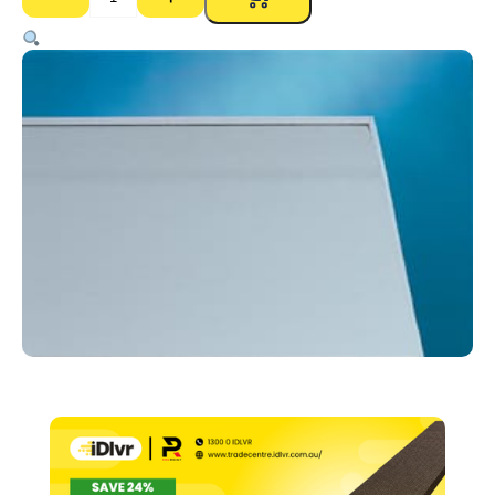
Gyprock
Aquachek
RE
10mm
–
1200
x
2700mm
quantity