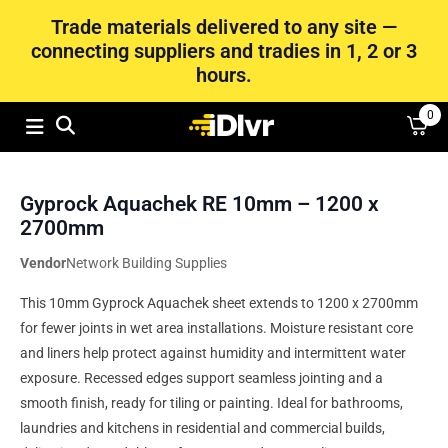
Trade materials delivered to any site —
connecting suppliers and tradies in 1, 2 or 3
hours.
0
Gyprock Aquachek RE 10mm – 1200 x
2700mm
Vendor
Network Building Supplies
This 10mm Gyprock Aquachek sheet extends to 1200 x 2700mm
for fewer joints in wet area installations. Moisture resistant core
and liners help protect against humidity and intermittent water
exposure. Recessed edges support seamless jointing and a
smooth finish, ready for tiling or painting. Ideal for bathrooms,
laundries and kitchens in residential and commercial builds,