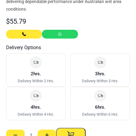
delivering dependable performance under Australian wet area
conditions.
$
55.79
Delivery Options
2hrs.
3hrs.
Delivery Within 2 Hrs.
Delivery Within 3 Hrs.
4hrs.
6hrs.
Delivery Within 4 Hrs.
Delivery Within 6 Hrs.
−
+