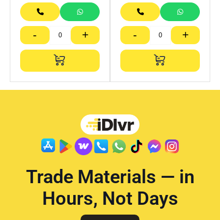
-
+
-
+
Trade Materials — in
Hours, Not Days