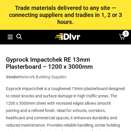
Trade materials delivered to any site —
connecting suppliers and tradies in 1, 2 or 3
hours.
0
Gyprock Impactchek RE 13mm
Plasterboard – 1200 x 3000mm
Vendor
Network Building Supplies
Gyprock Impactchek is a toughened 13mm plasterboard designed
to resist knocks and surface damage in high traffic areas. The
1200 x 3000mm sheet with recessed edges allows smooth
jointing and a refined finish. Ideal for schools, corridors,
healthcare and commercial spaces, it enhances durability and
reduces maintenance. Provides reliable handling, screw holding