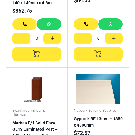
$
64.50
140 x 140mm x 4.8m
$
862.75
-
+
-
+
Swadlings Timber &
Network Building Supplies
Hardware
Gyprock RE 13mm – 1350
Merbau F/J Solid Face
x 4800mm
GL13 Laminated Post –
$
72.57