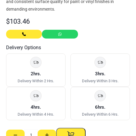
and consistent surface quality for paint or vinyl finishes in
demanding environments.
$
103.46
Delivery Options
2hrs.
3hrs.
Delivery Within 2 Hrs.
Delivery Within 3 Hrs.
4hrs.
6hrs.
Delivery Within 4 Hrs.
Delivery Within 6 Hrs.
−
+