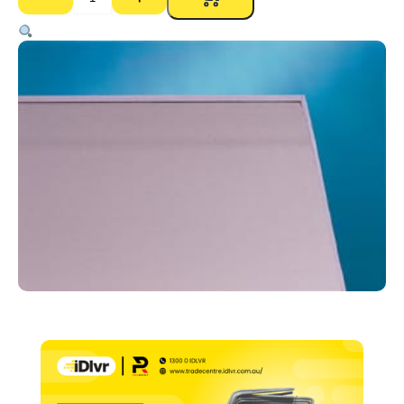
Gyprock
Impactchek
RE
13mm
Plasterboard
–
1200
x
3000mm
quantity