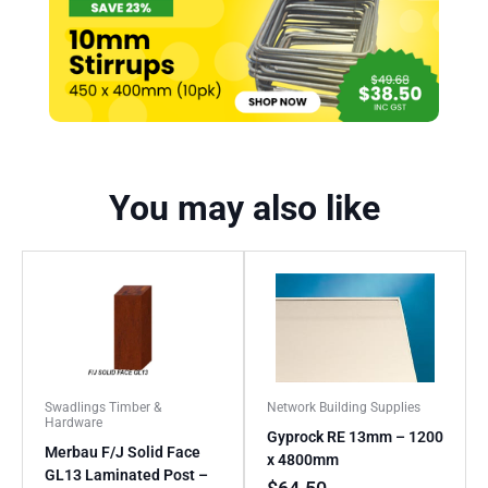
You may also like
Swadlings Timber &
Network Building Supplies
Hardware
Gyprock RE 13mm – 1200
Merbau F/J Solid Face
x 4800mm
GL13 Laminated Post –