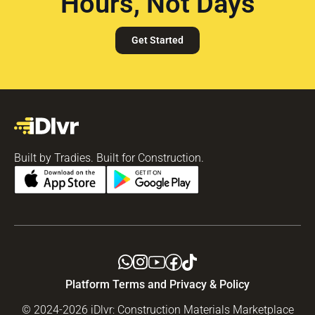
Hours, Not Days
Get Started
Built by Tradies. Built for Construction.
Platform Terms and Privacy & Policy
© 2024-2026 iDlvr: Construction Materials Marketplace