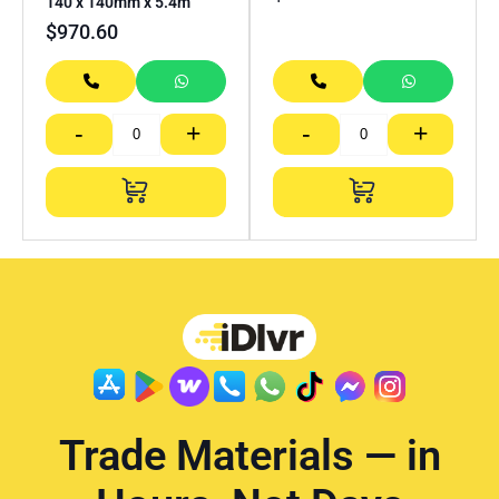
140 x 140mm x 5.4m
$
970.60
-
+
-
+
Trade Materials — in