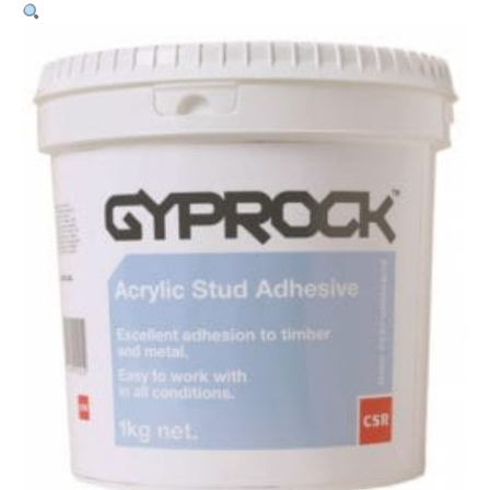
Stud
Adhesive
–
1kg
quantity