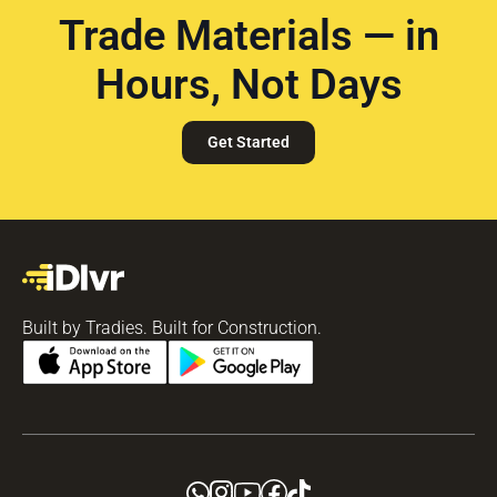
Trade Materials — in
Hours, Not Days
Get Started
Built by Tradies. Built for Construction.