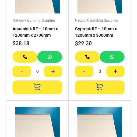
Network Building Supplies
Network Building Supplies
Aquachek RE – 10mm x
Gyprock RE – 10mm x
1200mm x 2700mm
1200mm x 3000mm
$
38.18
$
22.30
-
+
-
+