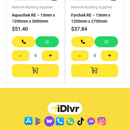
Network Building Supplies
Network Building Supplies
Aquachek RE – 13mm x
Fyrchek RE – 13mm x
1200mm x 3000mm
1200mm x 2700mm
$
51.40
$
37.84
-
+
-
+