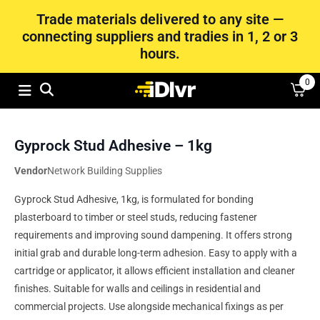
Trade materials delivered to any site —
connecting suppliers and tradies in 1, 2 or 3
hours.
0
Gyprock Stud Adhesive – 1kg
Vendor
Network Building Supplies
Gyprock Stud Adhesive, 1kg, is formulated for bonding
plasterboard to timber or steel studs, reducing fastener
requirements and improving sound dampening. It offers strong
initial grab and durable long-term adhesion. Easy to apply with a
cartridge or applicator, it allows efficient installation and cleaner
finishes. Suitable for walls and ceilings in residential and
commercial projects. Use alongside mechanical fixings as per