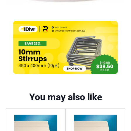
You may also like