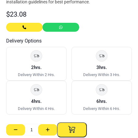
installation guidelines for best performance.
$
23.08
Delivery Options
2hrs.
3hrs.
Delivery Within 2 Hrs.
Delivery Within 3 Hrs.
4hrs.
6hrs.
Delivery Within 4 Hrs.
Delivery Within 6 Hrs.
−
+
Gyprock