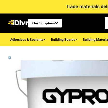
Trade materials deli
Our Suppliers
Adhesives & Sealants
Building Boards
Building Materia