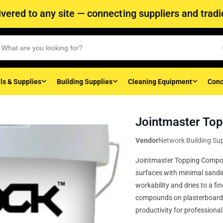
vered to any site — connecting suppliers and tradie
ls & Supplies
Building Supplies
Cleaning Equipment
Conc
Jointmaster Top
Vendor
Network Building Sup
Jointmaster Topping Compoun
surfaces with minimal sanding
workability and dries to a fin
compounds on plasterboard jo
productivity for professiona