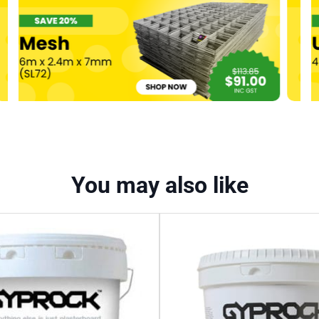
You may also like