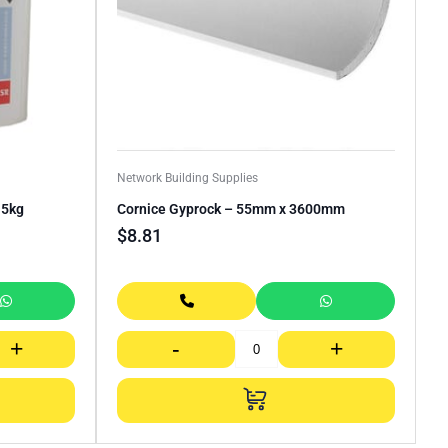
Network Building Supplies
.5kg
Cornice Gyprock – 55mm x 3600mm
$
8.81
+
-
+