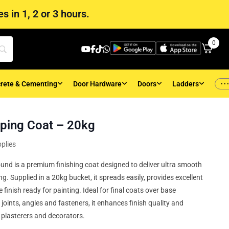
s in 1, 2 or 3 hours.
0
..
rete & Cementing
Door Hardware
Doors
Ladders
ping Coat – 20kg
plies
d is a premium finishing coat designed to deliver ultra smooth
. Supplied in a 20kg bucket, it spreads easily, provides excellent
e finish ready for painting. Ideal for final coats over base
ints, angles and fasteners, it enhances finish quality and
l plasterers and decorators.