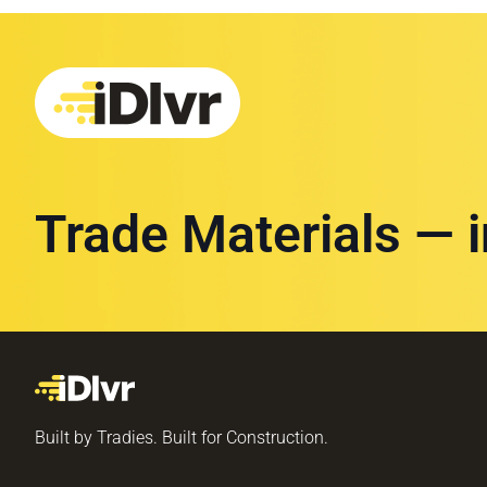
Trade Materials — 
Built by Tradies. Built for Construction.