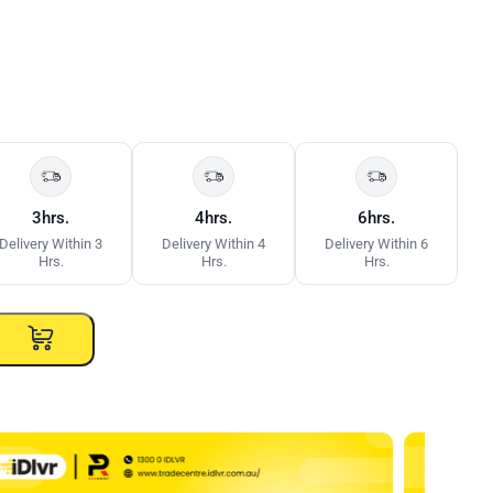
3hrs.
4hrs.
6hrs.
Delivery Within 3
Delivery Within 4
Delivery Within 6
Hrs.
Hrs.
Hrs.