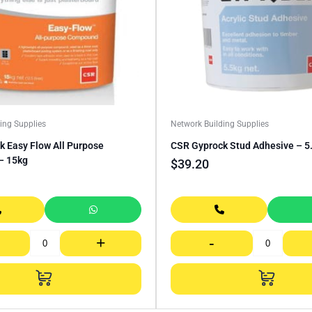
ing Supplies
Network Building Supplies
 Easy Flow All Purpose
CSR Gyprock Stud Adhesive – 5
– 15kg
$
39.20
+
-