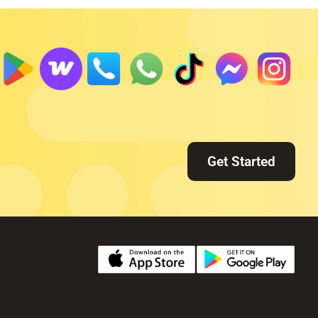
Get Started