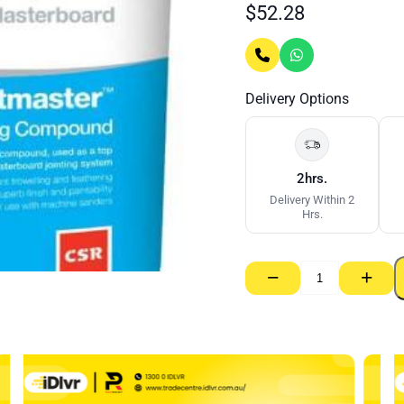
$
52.28
Delivery Options
2hrs.
Delivery Within 2
Hrs.
−
+
Jointmaster
Topping
Coat
–
20kg
quantity