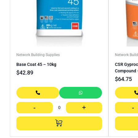
Network Building Supplies
Network Build
Base Coat 45 – 10kg
CSR Gyprock
Compound 
$
42.89
$
64.75
-
+
-