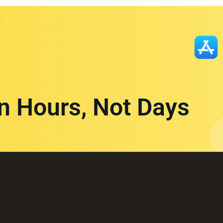
in Hours, Not Days