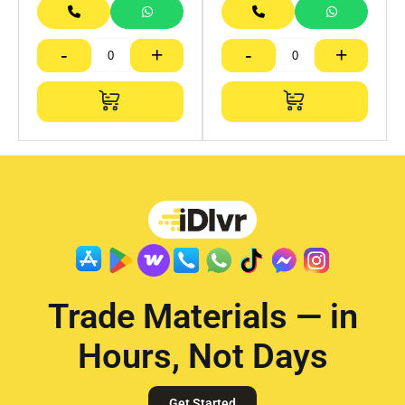
-
+
-
+
Trade Materials — in
Hours, Not Days
Get Started