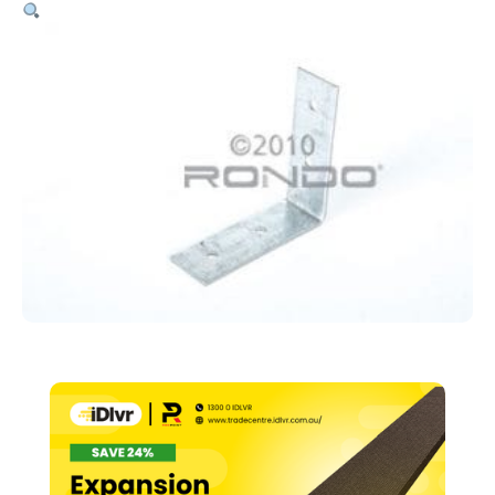
Wall
Angle
Junction
To
MR
Or
CR
(188)
quantity