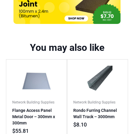
You may also like
Network Building Supplies
Network Building Supplies
Flange Access Panel
Rondo Furring Channel
Metal Door – 300mm x
Wall Track – 3000mm
300mm
$
8.10
$
55.81