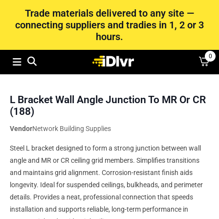
Trade materials delivered to any site —
connecting suppliers and tradies in 1, 2 or 3
hours.
0
L Bracket Wall Angle Junction To MR Or CR
(188)
Vendor
Network Building Supplies
Steel L bracket designed to form a strong junction between wall
angle and MR or CR ceiling grid members. Simplifies transitions
and maintains grid alignment. Corrosion-resistant finish aids
longevity. Ideal for suspended ceilings, bulkheads, and perimeter
details. Provides a neat, professional connection that speeds
installation and supports reliable, long-term performance in