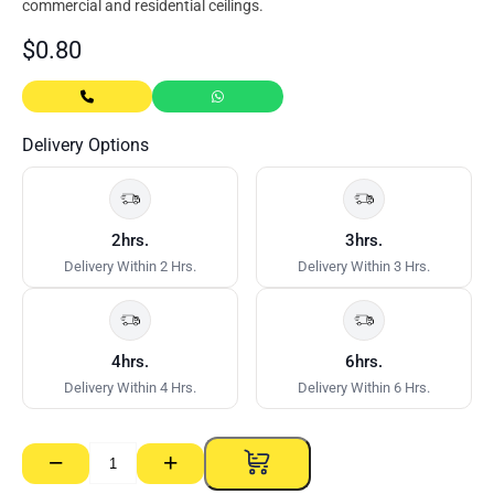
commercial and residential ceilings.
$
0.80
Delivery Options
2hrs.
3hrs.
Delivery Within 2 Hrs.
Delivery Within 3 Hrs.
4hrs.
6hrs.
Delivery Within 4 Hrs.
Delivery Within 6 Hrs.
−
+
L
Bracket