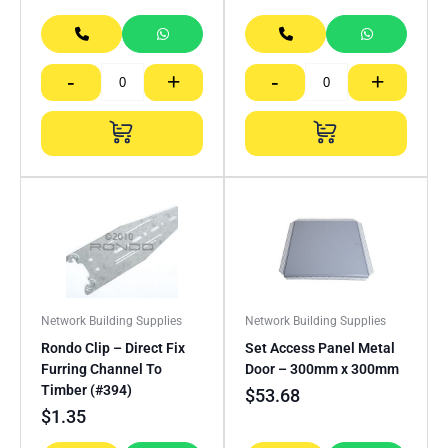
-
+
-
+
Network Building Supplies
Network Building Supplies
Rondo Clip – Direct Fix
Set Access Panel Metal
Furring Channel To
Door – 300mm x 300mm
Timber (#394)
$
53.68
$
1.35