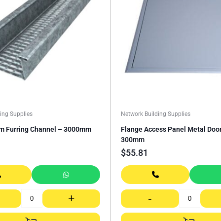
ing Supplies
Network Building Supplies
 Furring Channel – 3000mm
Flange Access Panel Metal Doo
300mm
$
55.81
+
-