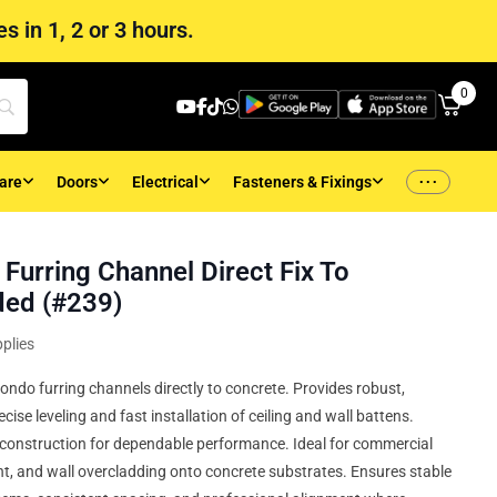
s in 1, 2 or 3 hours.
0
...
are
Doors
Electrical
Fasteners & Fixings
Furring Channel Direct Fix To
ded (#239)
plies
ondo furring channels directly to concrete. Provides robust,
cise leveling and fast installation of ceiling and wall battens.
t construction for dependable performance. Ideal for commercial
nt, and wall overcladding onto concrete substrates. Ensures stable