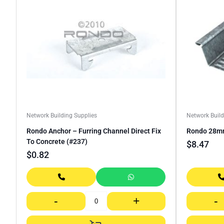
Network Building Supplies
Network Build
Rondo Anchor – Furring Channel Direct Fix
Rondo 28mm
To Concrete (#237)
$
8.47
$
0.82
-
+
-