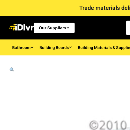
Trade materials deli
Our Suppliers
Bathroom
Building Boards
Building Materials & Suppli