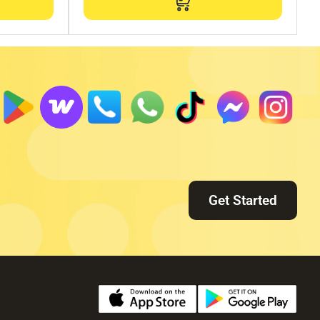
Get Started