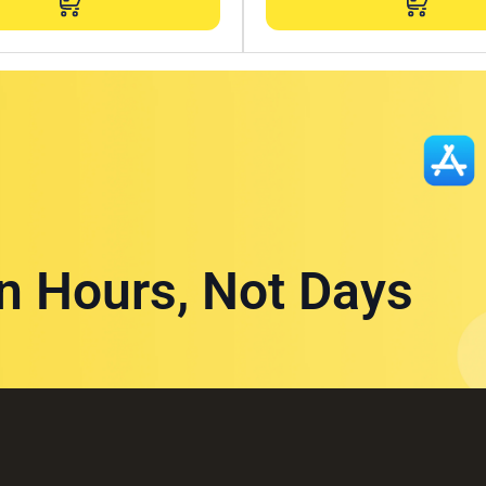
in Hours, Not Days