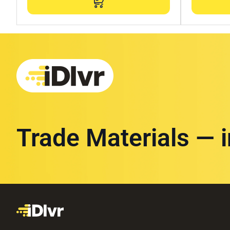
Trade Materials — 