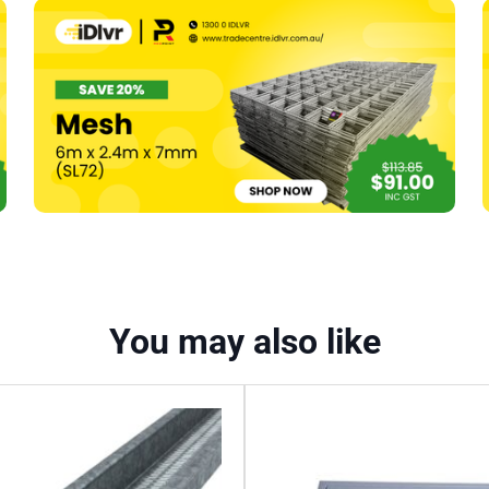
Direct
Fix
To
Concrete
Threaded
(#239)
quantity
You may also like