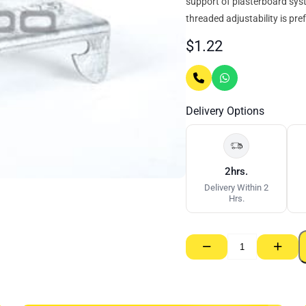
support of plasterboard sys
threaded adjustability is pref
$
1.22
Delivery Options
2hrs.
Delivery Within 2
Hrs.
−
+
Rondo
Anchor
–
Furring
Channel