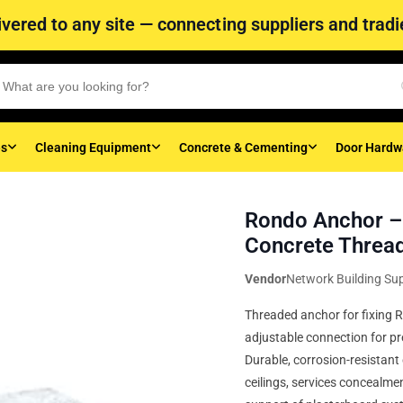
vered to any site — connecting suppliers and tradie
es
Cleaning Equipment
Concrete & Cementing
Door Hardw
Rondo Anchor – 
Concrete Threa
Vendor
Network Building Sup
Threaded anchor for fixing R
adjustable connection for pre
Durable, corrosion-resistan
ceilings, services concealme