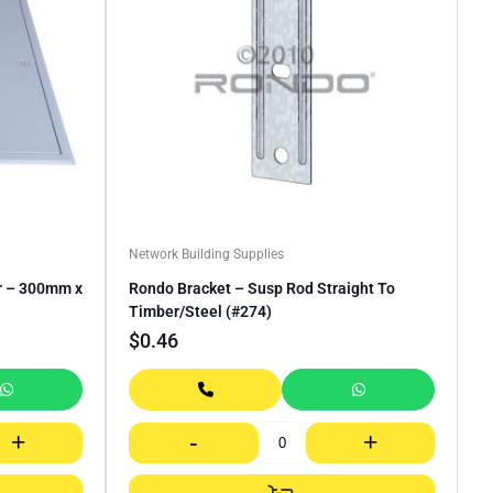
Network Building Supplies
r – 300mm x
Rondo Bracket – Susp Rod Straight To
Timber/Steel (#274)
$
0.46
+
-
+