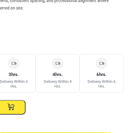
tems, consistent spacing, and professional alignment where
erred on site.
3hrs.
4hrs.
6hrs.
Delivery Within 3
Delivery Within 4
Delivery Within 6
Hrs.
Hrs.
Hrs.