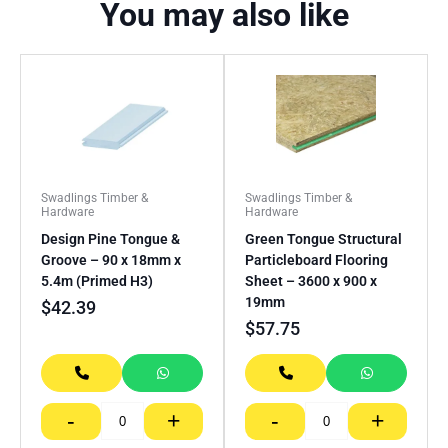
You may also like
Swadlings Timber &
Swadlings Timber &
Hardware
Hardware
Design Pine Tongue &
Green Tongue Structural
Groove – 90 x 18mm x
Particleboard Flooring
5.4m (Primed H3)
Sheet – 3600 x 900 x
19mm
$
42.39
$
57.75
-
+
-
+