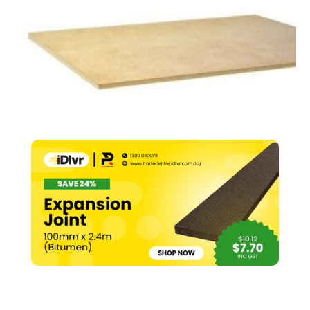
x
2440mm
(E1)
quantity