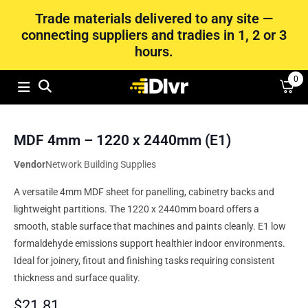
Trade materials delivered to any site —
connecting suppliers and tradies in 1, 2 or 3
hours.
0
MDF 4mm – 1220 x 2440mm (E1)
Vendor
Network Building Supplies
A versatile 4mm MDF sheet for panelling, cabinetry backs and
lightweight partitions. The 1220 x 2440mm board offers a
smooth, stable surface that machines and paints cleanly. E1 low
formaldehyde emissions support healthier indoor environments.
Ideal for joinery, fitout and finishing tasks requiring consistent
thickness and surface quality.
$
21.81