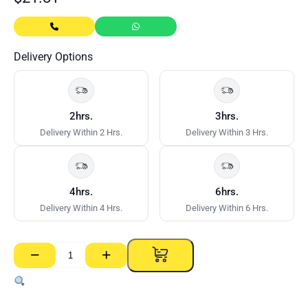
Delivery Options
2hrs.
3hrs.
Delivery Within 2 Hrs.
Delivery Within 3 Hrs.
4hrs.
6hrs.
Delivery Within 4 Hrs.
Delivery Within 6 Hrs.
−
+
MDF
4mm
–
1220