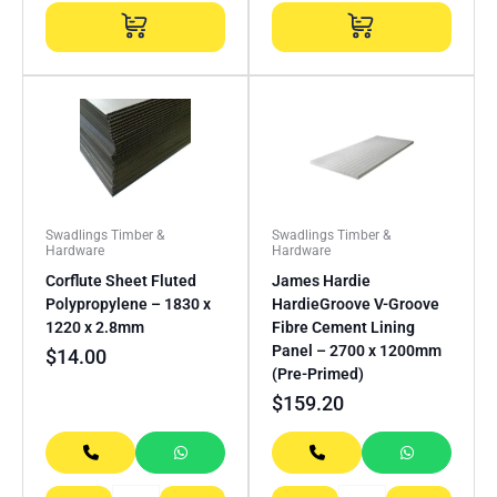
Swadlings Timber &
Swadlings Timber &
Hardware
Hardware
Corflute Sheet Fluted
James Hardie
Polypropylene – 1830 x
HardieGroove V-Groove
1220 x 2.8mm
Fibre Cement Lining
Panel – 2700 x 1200mm
$
14.00
(Pre-Primed)
$
159.20