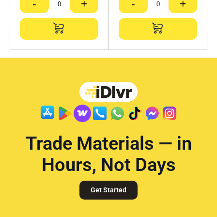
-
+
-
+
Trade Materials — in
Hours, Not Days
Get Started