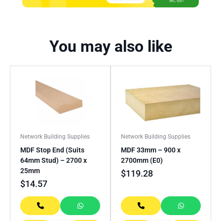
You may also like
Network Building Supplies
Network Building Supplies
MDF Stop End (Suits
MDF 33mm – 900 x
64mm Stud) – 2700 x
2700mm (E0)
25mm
$
119.28
$
14.57