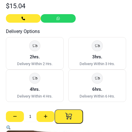
$
15.04
Delivery Options
2hrs.
3hrs.
Delivery Within 2 Hrs.
Delivery Within 3 Hrs.
4hrs.
6hrs.
Delivery Within 4 Hrs.
Delivery Within 6 Hrs.
−
+
MDF
Stop
End