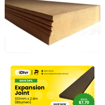
Suit
64mm
Stud
–
97
x
25mm
x
2.7m
quantity