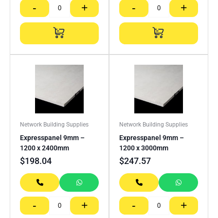
-
+
-
+
Network Building Supplies
Network Building Supplies
Expresspanel 9mm –
Expresspanel 9mm –
1200 x 2400mm
1200 x 3000mm
$
198.04
$
247.57
-
+
-
+