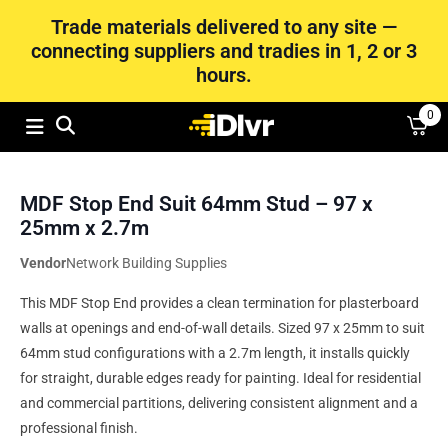
Trade materials delivered to any site —
connecting suppliers and tradies in 1, 2 or 3
hours.
0
MDF Stop End Suit 64mm Stud – 97 x
25mm x 2.7m
Vendor
Network Building Supplies
This MDF Stop End provides a clean termination for plasterboard
walls at openings and end-of-wall details. Sized 97 x 25mm to suit
64mm stud configurations with a 2.7m length, it installs quickly
for straight, durable edges ready for painting. Ideal for residential
and commercial partitions, delivering consistent alignment and a
professional finish.