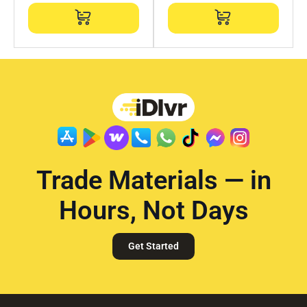
Trade Materials — in
Hours, Not Days
Get Started