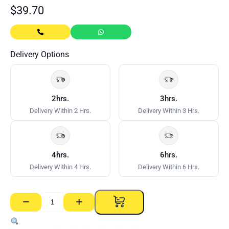
$
39.70
Delivery Options
2hrs.
3hrs.
Delivery Within 2 Hrs.
Delivery Within 3 Hrs.
4hrs.
6hrs.
Delivery Within 4 Hrs.
Delivery Within 6 Hrs.
−
+
Nogging
Track
–