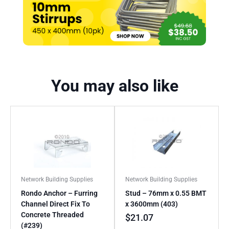
You may also like
Network Building Supplies
Network Building Supplies
Rondo Anchor – Furring
Stud – 76mm x 0.55 BMT
Channel Direct Fix To
x 3600mm (403)
Concrete Threaded
$
21.07
(#239)