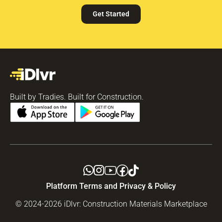
Get Started
Built by Tradies. Built for Construction.
Platform Terms and Privacy & Policy
© 2024-2026 iDlvr: Construction Materials Marketplace