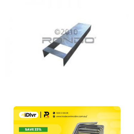
76mm
x
0.70
BMT
600mm
Centre
x
3600mm
(505)
quantity