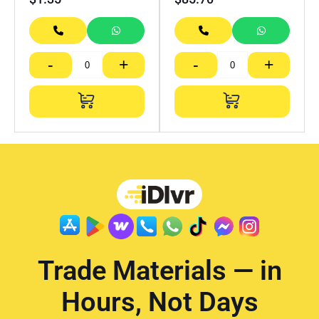
-
+
-
+
Trade Materials — in
Hours, Not Days