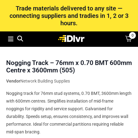
Trade materials delivered to any site —
connecting suppliers and tradies in 1, 2 or 3
hours.
0
Nogging Track – 76mm x 0.70 BMT 600mm
Centre x 3600mm (505)
Vendor
Network Building Supplies
Nogging track for 76mm stud systems, 0.70 BMT, 3600mm length
with 600mm centres. Simplifies installation of mid-frame
noggings for rigidity and service support. Galvanised for
durability. Speeds setup, ensures consistency, and improves wall
performance. Ideal for commercial partitions requiring reliable
mid-span bracing.