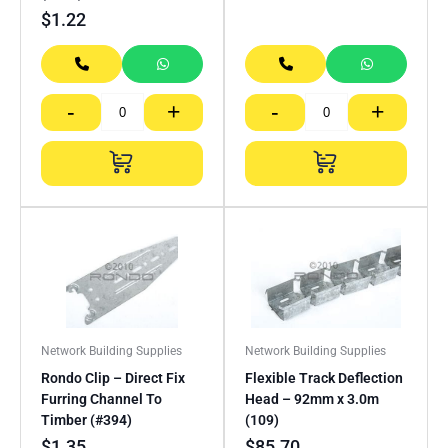
$
1.22
-
+
-
+
Network Building Supplies
Network Building Supplies
Rondo Clip – Direct Fix
Flexible Track Deflection
Furring Channel To
Head – 92mm x 3.0m
Timber (#394)
(109)
$
1.35
$
85.70