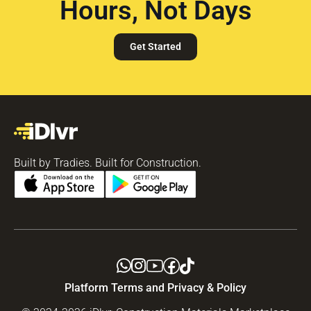
Hours, Not Days
Get Started
Built by Tradies. Built for Construction.
Platform Terms and Privacy & Policy