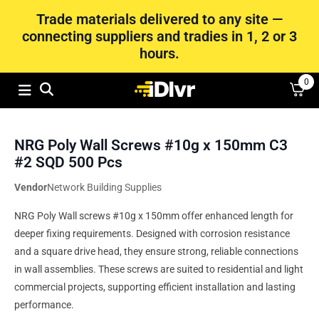
Trade materials delivered to any site —
connecting suppliers and tradies in 1, 2 or 3
hours.
0
NRG Poly Wall Screws #10g x 150mm C3
#2 SQD 500 Pcs
Vendor
Network Building Supplies
NRG Poly Wall screws #10g x 150mm offer enhanced length for
deeper fixing requirements. Designed with corrosion resistance
and a square drive head, they ensure strong, reliable connections
in wall assemblies. These screws are suited to residential and light
commercial projects, supporting efficient installation and lasting
performance.