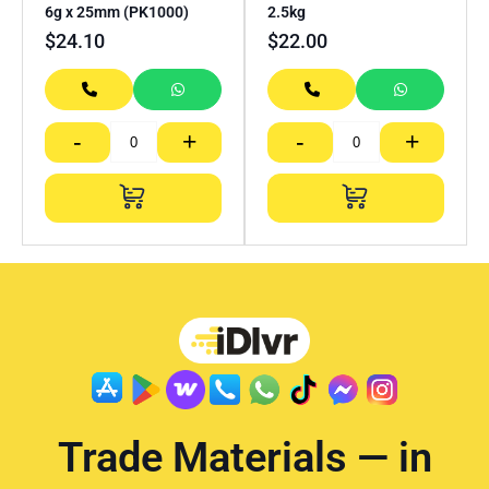
6g x 25mm (PK1000)
2.5kg
$
24.10
$
22.00
-
+
-
+
Trade Materials — in