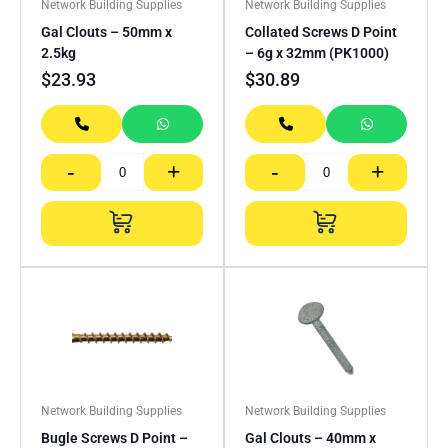
Network Building Supplies
Network Building Supplies
Gal Clouts – 50mm x
Collated Screws D Point
2.5kg
– 6g x 32mm (PK1000)
$
23.93
$
30.89
-
+
-
+
Network Building Supplies
Network Building Supplies
Bugle Screws D Point –
Gal Clouts – 40mm x