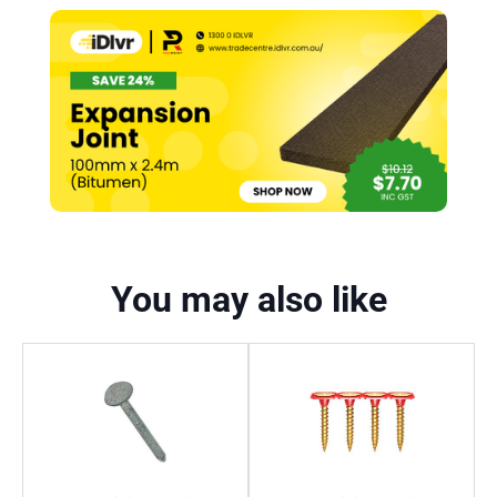
You may also like