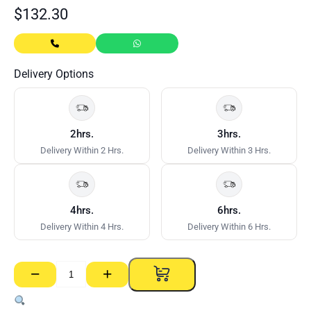
$
132.30
Delivery Options
2hrs.
3hrs.
Delivery Within 2 Hrs.
Delivery Within 3 Hrs.
4hrs.
6hrs.
Delivery Within 4 Hrs.
Delivery Within 6 Hrs.
−
+
NRG
Poly
Wall