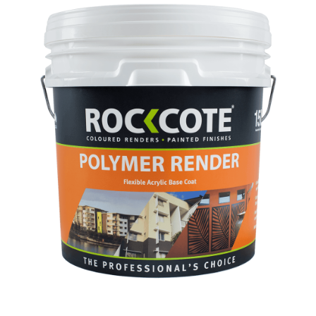
Screws
#10g
x
150mm
C3
#2
SQD
500
Pcs
quantity