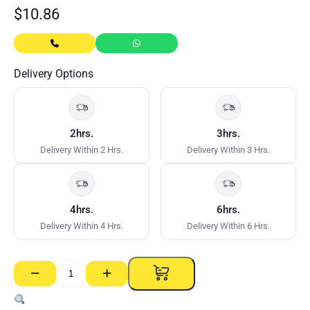
$
10.86
Delivery Options
2hrs.
3hrs.
Delivery Within 2 Hrs.
Delivery Within 3 Hrs.
4hrs.
6hrs.
Delivery Within 4 Hrs.
Delivery Within 6 Hrs.
−
+
Nylon
Anchors
Mushroom