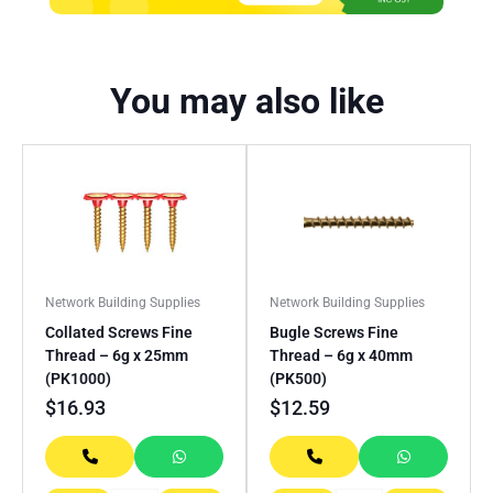
You may also like
Network Building Supplies
Network Building Supplies
Collated Screws Fine
Bugle Screws Fine
Thread – 6g x 25mm
Thread – 6g x 40mm
(PK1000)
(PK500)
$
16.93
$
12.59