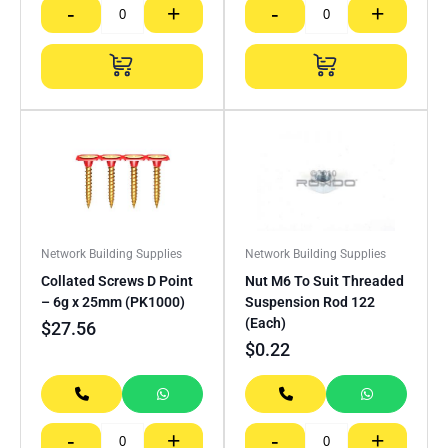
-
+
-
+
Network Building Supplies
Network Building Supplies
Collated Screws D Point
Nut M6 To Suit Threaded
– 6g x 25mm (PK1000)
Suspension Rod 122
(Each)
$
27.56
$
0.22
-
+
-
+