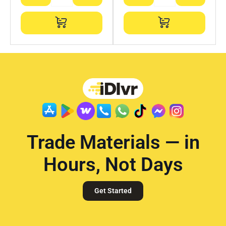
Trade Materials — in
Hours, Not Days
Get Started