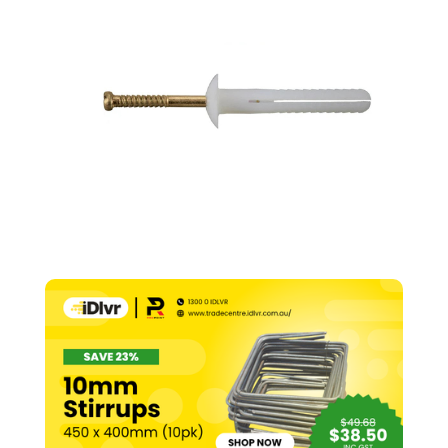
–
6.5mm
x
25mm
(Pk
100)
quantity