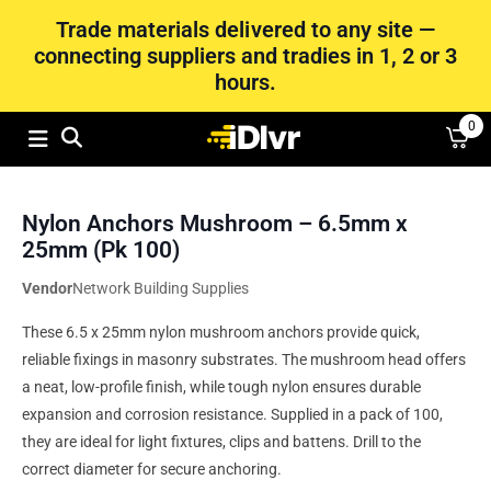
Trade materials delivered to any site —
connecting suppliers and tradies in 1, 2 or 3
hours.
0
Nylon Anchors Mushroom – 6.5mm x
25mm (Pk 100)
Vendor
Network Building Supplies
These 6.5 x 25mm nylon mushroom anchors provide quick,
reliable fixings in masonry substrates. The mushroom head offers
a neat, low-profile finish, while tough nylon ensures durable
expansion and corrosion resistance. Supplied in a pack of 100,
they are ideal for light fixtures, clips and battens. Drill to the
correct diameter for secure anchoring.