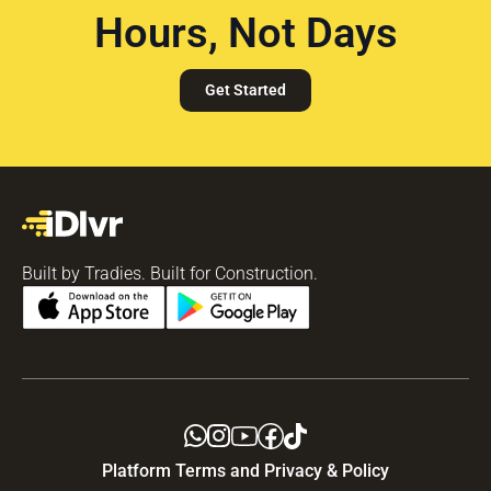
Hours, Not Days
Get Started
Built by Tradies. Built for Construction.
Platform Terms and Privacy & Policy