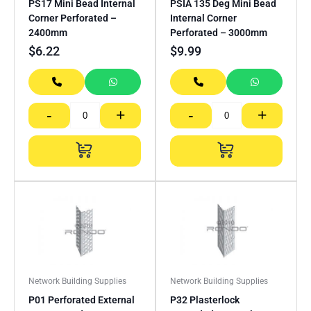
PS17 Mini Bead Internal
PSIA 135 Deg Mini Bead
Corner Perforated –
Internal Corner
2400mm
Perforated – 3000mm
$
6.22
$
9.99
-
+
-
+
Network Building Supplies
Network Building Supplies
P01 Perforated External
P32 Plasterlock