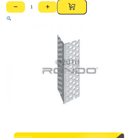
−
+
P01
Perforated
External
Corner
Bead
–
3600mm
quantity