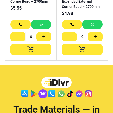
Corner Bead – 2700mm
Expanded External
Corner Bead – 2700mm
$
5.55
$
4.98
-
+
-
+
Trade Materials — in