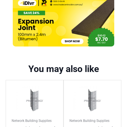
You may also like
Network Building Supplies
Network Building Supplies