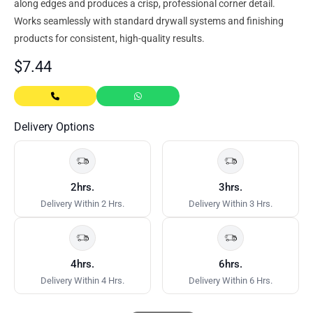
along edges and produces a crisp, professional corner detail.
Works seamlessly with standard drywall systems and finishing
products for consistent, high-quality results.
$
7.44
Delivery Options
2hrs.
3hrs.
Delivery Within 2 Hrs.
Delivery Within 3 Hrs.
4hrs.
6hrs.
Delivery Within 4 Hrs.
Delivery Within 6 Hrs.