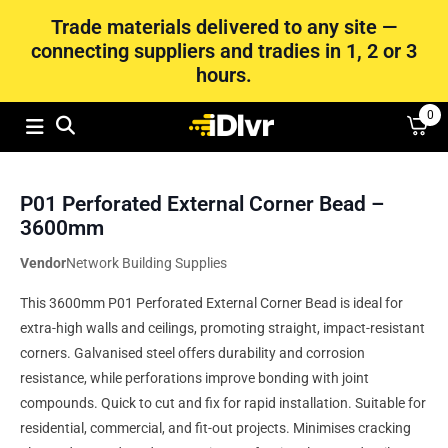
Trade materials delivered to any site —
connecting suppliers and tradies in 1, 2 or 3
hours.
0
P01 Perforated External Corner Bead –
3600mm
Vendor
Network Building Supplies
This 3600mm P01 Perforated External Corner Bead is ideal for
extra-high walls and ceilings, promoting straight, impact-resistant
corners. Galvanised steel offers durability and corrosion
resistance, while perforations improve bonding with joint
compounds. Quick to cut and fix for rapid installation. Suitable for
residential, commercial, and fit-out projects. Minimises cracking