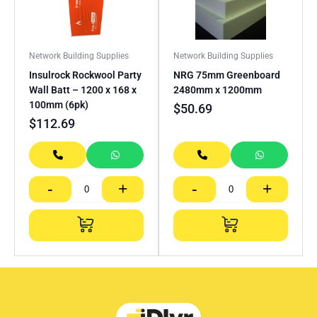
Network Building Supplies
Network Building Supplies
Insulrock Rockwool Party
NRG 75mm Greenboard
Wall Batt – 1200 x 168 x
2480mm x 1200mm
100mm (6pk)
$
50.69
$
112.69
-
+
-
+