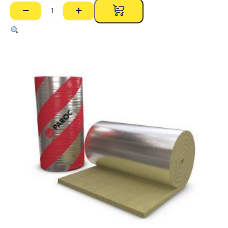
−
+
Paroc
Rockwool
350
50kg
Foil
Faced
Blanket
–
50mm
x
1000mm
x
6000mm
Roll
(6.0m2)
quantity