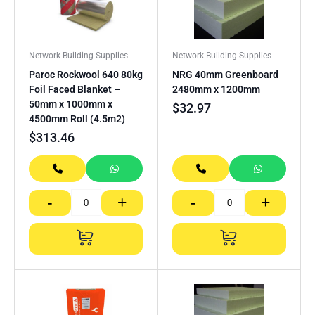
Network Building Supplies
Network Building Supplies
Paroc Rockwool 640 80kg
NRG 40mm Greenboard
Foil Faced Blanket –
2480mm x 1200mm
50mm x 1000mm x
$
32.97
4500mm Roll (4.5m2)
$
313.46
-
+
-
+