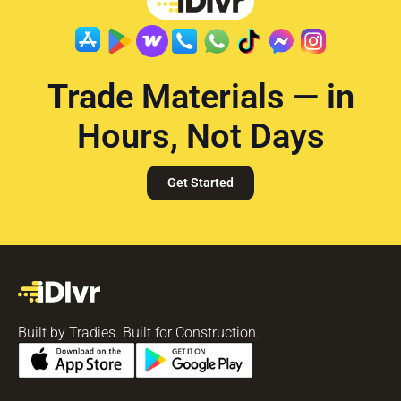
Trade Materials — in
Hours, Not Days
Get Started
Built by Tradies. Built for Construction.