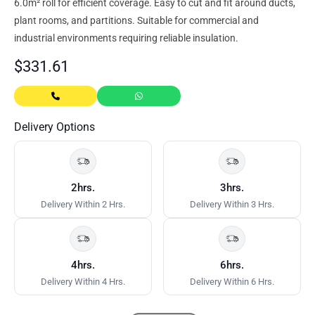
6.0m² roll for efficient coverage. Easy to cut and fit around ducts,
plant rooms, and partitions. Suitable for commercial and
industrial environments requiring reliable insulation.
$
331.61
Delivery Options
2hrs.
3hrs.
Delivery Within 2 Hrs.
Delivery Within 3 Hrs.
4hrs.
6hrs.
Delivery Within 4 Hrs.
Delivery Within 6 Hrs.