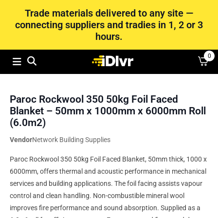
Trade materials delivered to any site —
connecting suppliers and tradies in 1, 2 or 3
hours.
0
Paroc Rockwool 350 50kg Foil Faced
Blanket – 50mm x 1000mm x 6000mm Roll
(6.0m2)
Vendor
Network Building Supplies
Paroc Rockwool 350 50kg Foil Faced Blanket, 50mm thick, 1000 x
6000mm, offers thermal and acoustic performance in mechanical
services and building applications. The foil facing assists vapour
control and clean handling. Non-combustible mineral wool
improves fire performance and sound absorption. Supplied as a