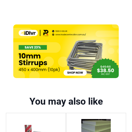
You may also like