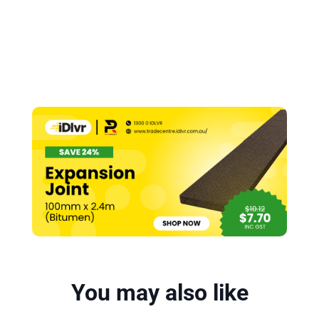
You may also like