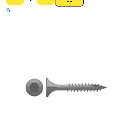
Ecowool
Residential
Batts
R2.5
HD
90mm
–
1160
x
430mm
(11)
-
5.49m2
quantity