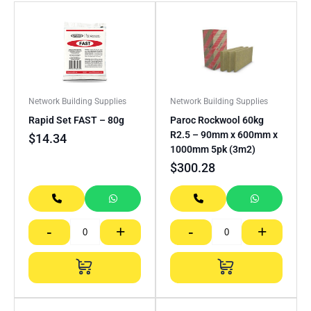
Network Building Supplies
Network Building Supplies
Rapid Set FAST – 80g
Paroc Rockwool 60kg
R2.5 – 90mm x 600mm x
$
14.34
1000mm 5pk (3m2)
$
300.28
-
+
-
+