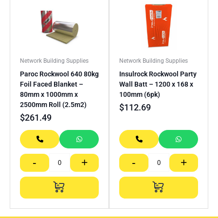
Network Building Supplies
Network Building Supplies
Paroc Rockwool 640 80kg
Insulrock Rockwool Party
Foil Faced Blanket –
Wall Batt – 1200 x 168 x
80mm x 1000mm x
100mm (6pk)
2500mm Roll (2.5m2)
$
112.69
$
261.49
-
+
-
+