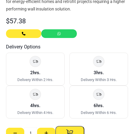
for energy‑efficient homes and retrofit projects requiring a higher
performing wall insulation solution.
$
57.38
Delivery Options
2hrs.
3hrs.
Delivery Within 2 Hrs.
Delivery Within 3 Hrs.
4hrs.
6hrs.
Delivery Within 4 Hrs.
Delivery Within 6 Hrs.
−
+