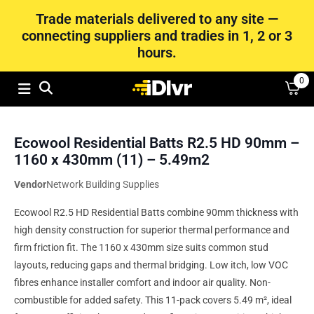
Trade materials delivered to any site —
connecting suppliers and tradies in 1, 2 or 3
hours.
0
Ecowool Residential Batts R2.5 HD 90mm –
1160 x 430mm (11) – 5.49m2
Vendor
Network Building Supplies
Ecowool R2.5 HD Residential Batts combine 90mm thickness with
high density construction for superior thermal performance and
firm friction fit. The 1160 x 430mm size suits common stud
layouts, reducing gaps and thermal bridging. Low itch, low VOC
fibres enhance installer comfort and indoor air quality. Non-
combustible for added safety. This 11-pack covers 5.49 m², ideal