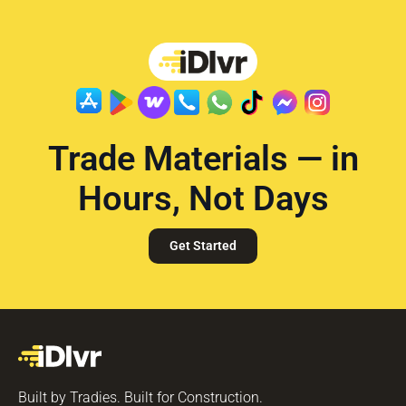
Trade Materials — in
Hours, Not Days
Get Started
Built by Tradies. Built for Construction.