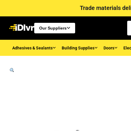
Trade materials deli
Our Suppliers
Adhesives & Sealants
Building Supplies
Doors
Elec