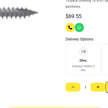
15-pack covering 10.8 m², id
partitions.
$
69.55
Delivery Options
2hrs.
Delivery Within 2
Hrs.
−
+
Ecowool
Acoustic
Partition
Batt
14kg