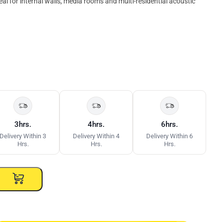
eal for internal walls, media rooms and multi-residential acoustic
3hrs.
4hrs.
6hrs.
Delivery Within 3
Delivery Within 4
Delivery Within 6
Hrs.
Hrs.
Hrs.