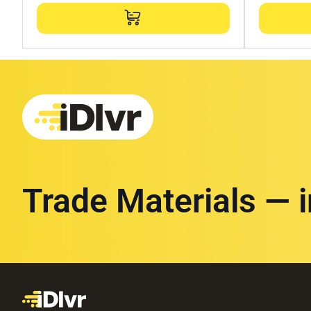
Trade Materials — 