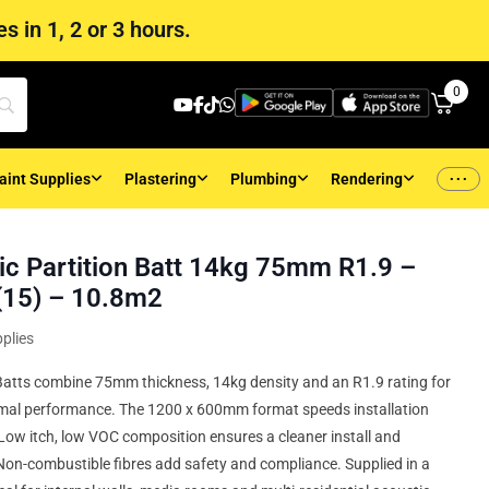
s in 1, 2 or 3 hours.
0
...
aint Supplies
Plastering
Plumbing
Rendering
c Partition Batt 14kg 75mm R1.9 –
15) – 10.8m2
plies
Batts combine 75mm thickness, 14kg density and an R1.9 rating for
mal performance. The 1200 x 600mm format speeds installation
Low itch, low VOC composition ensures a cleaner install and
 Non-combustible fibres add safety and compliance. Supplied in a