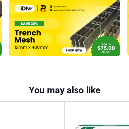
75mm
R1.9
–
1200
x
600mm
(15)
-
10.8m2
quantity
You may also like