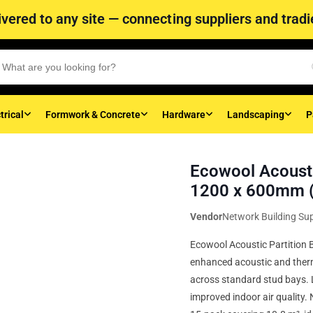
vered to any site — connecting suppliers and tradie
trical
Formwork & Concrete
Hardware
Landscaping
P
Ecowool Acousti
1200 x 600mm (
Vendor
Network Building Sup
Ecowool Acoustic Partition 
enhanced acoustic and ther
across standard stud bays. 
improved indoor air quality.