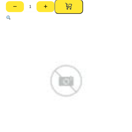
−
+
Party
Wall
25mm
H
Stud
HS253000
–
3000mm
quantity