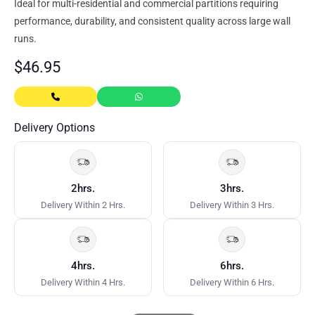
Ideal for multi-residential and commercial partitions requiring
performance, durability, and consistent quality across large wall
runs.
$
46.95
Delivery Options
2hrs.
3hrs.
Delivery Within 2 Hrs.
Delivery Within 3 Hrs.
4hrs.
6hrs.
Delivery Within 4 Hrs.
Delivery Within 6 Hrs.