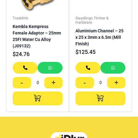
Tradelink
Swadlings Timber &
Hardware
Kembla Kempress
Aluminium Channel – 25
Female Adaptor – 25mm
x 25 x 3mm x 6.5m (Mill
25FI Water Cu Alloy
Finish)
(J09132)
$
125.45
$
24.76
-
+
-
+