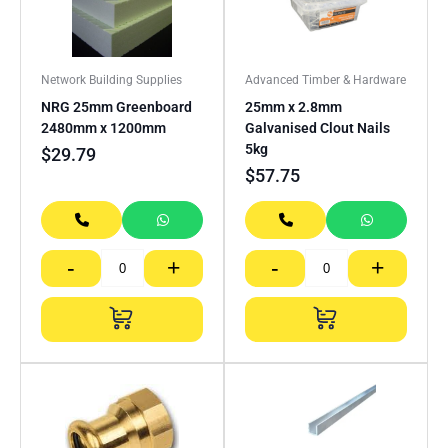
Network Building Supplies
Advanced Timber & Hardware
NRG 25mm Greenboard
25mm x 2.8mm
2480mm x 1200mm
Galvanised Clout Nails
5kg
$
29.79
$
57.75
-
+
-
+