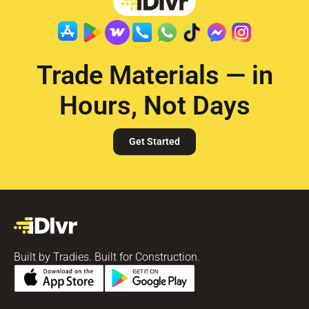
Trade Materials — in
Hours, Not Days
Get Started
Built by Tradies. Built for Construction.