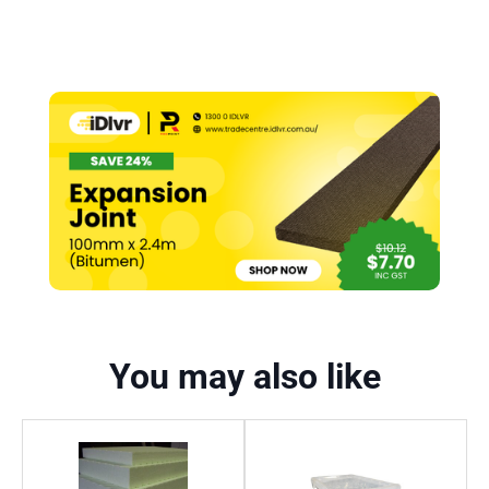
You may also like