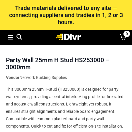
Trade materials delivered to any site —
connecting suppliers and tradies in 1, 2 or 3
hours.
0
Party Wall 25mm H Stud HS253000 –
3000mm
Vendor
Network Building Supplies
This 3000mm 25mm H-Stud (HS253000) is designed for party
wall systems, providing a central interlocking profile for fire-rated
and acoustic wall constructions. Lightweight yet robust, it
ensures straight alignments and reliable board engagement.
Compatible with common plasterboard and party wall
components. Quick to cut and fix for efficient on-site installation.