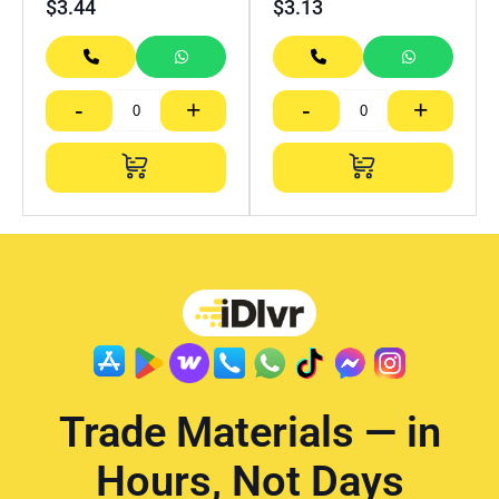
$
3.44
$
3.13
-
+
-
+
Trade Materials — in
Hours, Not Days