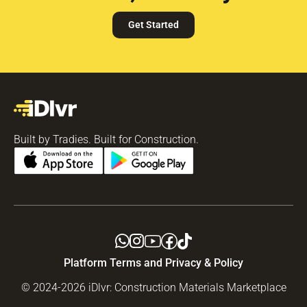
Get Started
Built by Tradies. Built for Construction.
Platform Terms and Privacy & Policy
© 2024-2026 iDlvr: Construction Materials Marketplace