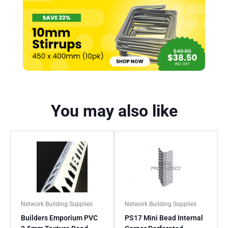
You may also like
Network Building Supplies
Network Building Supplies
Builders Emporium PVC
PS17 Mini Bead Internal