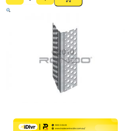
PS17
Mini
Bead
Internal
Corner
Perforated
–
2400mm
quantity