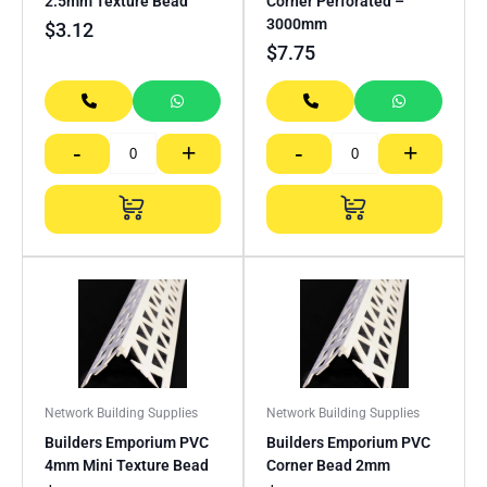
2.5mm Texture Bead
Corner Perforated –
3000mm
$
3.12
$
7.75
-
+
-
+
Network Building Supplies
Network Building Supplies
Builders Emporium PVC
Builders Emporium PVC
4mm Mini Texture Bead
Corner Bead 2mm