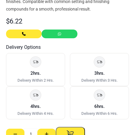
finishes. Compatible with common setting and finishing
compounds for a smooth, professional result.
$
6.22
Delivery Options
2hrs.
3hrs.
Delivery Within 2 Hrs.
Delivery Within 3 Hrs.
4hrs.
6hrs.
Delivery Within 4 Hrs.
Delivery Within 6 Hrs.
−
+