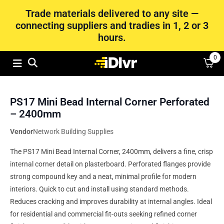
Trade materials delivered to any site —
connecting suppliers and tradies in 1, 2 or 3
hours.
0
PS17 Mini Bead Internal Corner Perforated
– 2400mm
Vendor
Network Building Supplies
The PS17 Mini Bead Internal Corner, 2400mm, delivers a fine, crisp
internal corner detail on plasterboard. Perforated flanges provide
strong compound key and a neat, minimal profile for modern
interiors. Quick to cut and install using standard methods.
Reduces cracking and improves durability at internal angles. Ideal
for residential and commercial fit-outs seeking refined corner