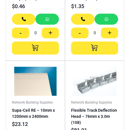
$
0.46
$
1.35
-
+
-
+
Network Building Supplies
Network Building Supplies
Supa-Ceil RE – 10mm x
Flexible Track Deflection
1200mm x 2400mm
Head – 76mm x 3.0m
(108)
$
23.12