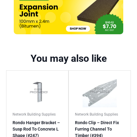
You may also like
Network Building Supplies
Network Building Supplies
Rondo Hanger Bracket –
Rondo Clip – Direct Fix
Susp Rod To Concrete L
Furring Channel To
Shape (#247)
Timber (#394)