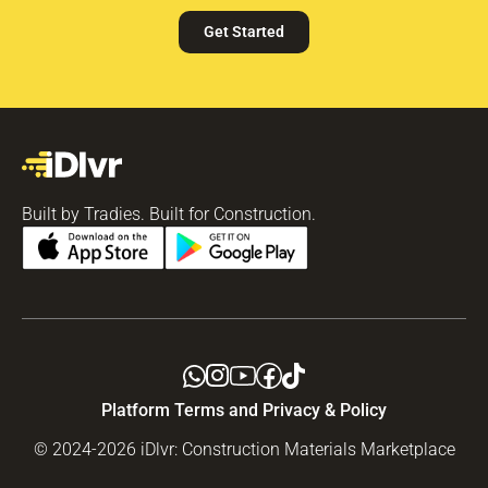
Get Started
Built by Tradies. Built for Construction.
Platform Terms and Privacy & Policy
© 2024-2026 iDlvr: Construction Materials Marketplace