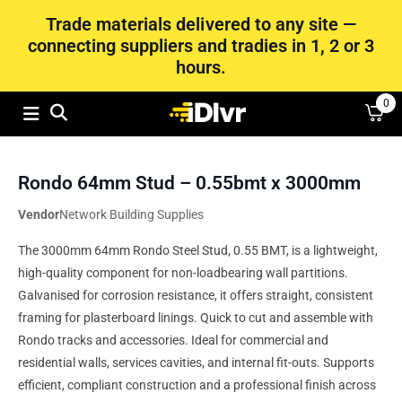
Trade materials delivered to any site —
connecting suppliers and tradies in 1, 2 or 3
hours.
0
Rondo 64mm Stud – 0.55bmt x 3000mm
Vendor
Network Building Supplies
The 3000mm 64mm Rondo Steel Stud, 0.55 BMT, is a lightweight,
high-quality component for non-loadbearing wall partitions.
Galvanised for corrosion resistance, it offers straight, consistent
framing for plasterboard linings. Quick to cut and assemble with
Rondo tracks and accessories. Ideal for commercial and
residential walls, services cavities, and internal fit-outs. Supports
efficient, compliant construction and a professional finish across