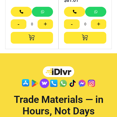
$
81.01
-
+
-
+
Trade Materials — in
Hours, Not Days