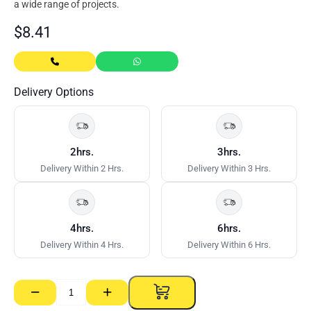
a wide range of projects.
$
8.41
Delivery Options
2hrs.
3hrs.
Delivery Within 2 Hrs.
Delivery Within 3 Hrs.
4hrs.
6hrs.
Delivery Within 4 Hrs.
Delivery Within 6 Hrs.
−
+
Rondo