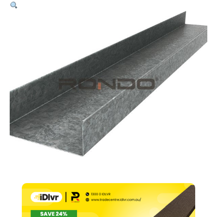
64mm
Stud
–
0.55bmt
x
3000mm
quantity