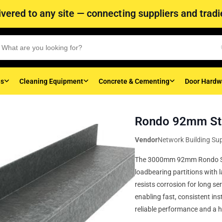
vered to any site — connecting suppliers and tradie
es
Cleaning Equipment
Concrete & Cementing
Door Hardw
Rondo 92mm St
Vendor
Network Building Sup
The 3000mm 92mm Rondo Stee
loadbearing partitions with l
resists corrosion for long se
enabling fast, consistent inst
reliable performance and a h