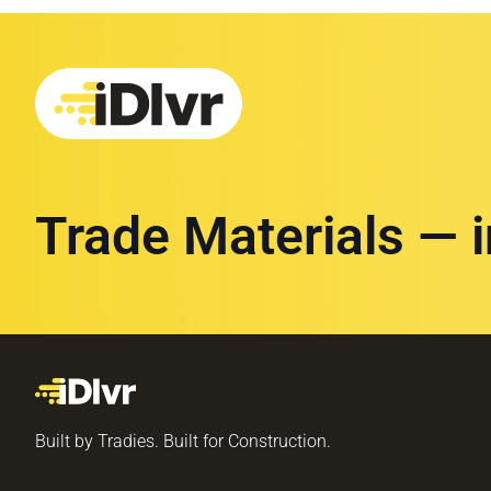
Trade Materials — 
Built by Tradies. Built for Construction.