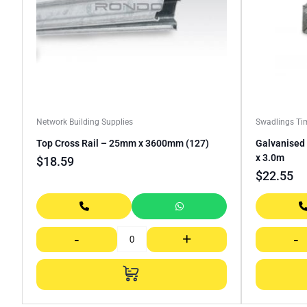
Network Building Supplies
Swadlings Ti
Top Cross Rail – 25mm x 3600mm (127)
Galvanised 
x 3.0m
$
18.59
$
22.55
-
+
-