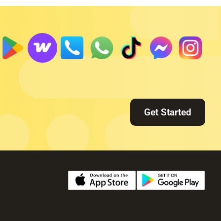
Get Started