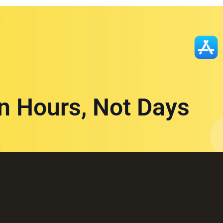
in Hours, Not Days