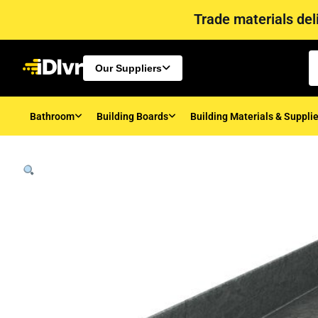
Trade materials deli
Our Suppliers
Bathroom
Building Boards
Building Materials & Suppli