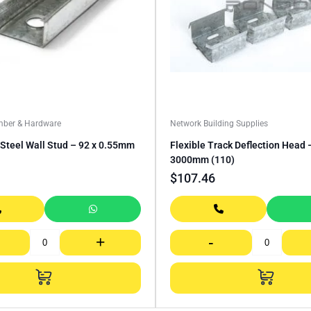
mber & Hardware
Network Building Supplies
Steel Wall Stud – 92 x 0.55mm
Flexible Track Deflection Head
3000mm (110)
$
107.46
+
-