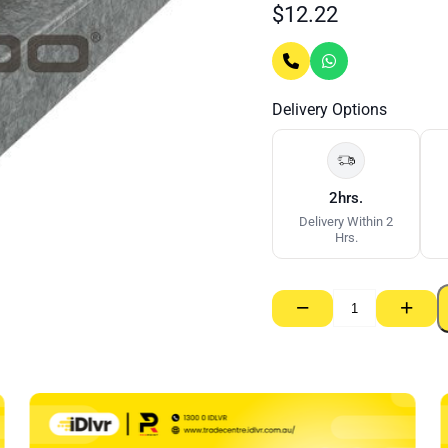
$
12.22
Delivery Options
2hrs.
Delivery Within 2
Hrs.
−
+
Rondo
92mm
Stud
–
0.55bmt
x
3000mm