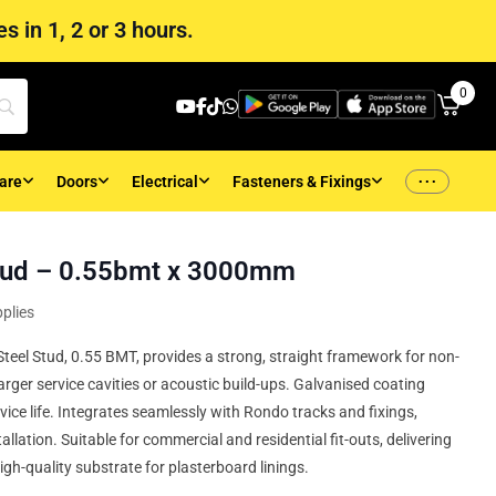
s in 1, 2 or 3 hours.
0
...
are
Doors
Electrical
Fasteners & Fixings
ud – 0.55bmt x 3000mm
plies
l Stud, 0.55 BMT, provides a strong, straight framework for non-
arger service cavities or acoustic build-ups. Galvanised coating
rvice life. Integrates seamlessly with Rondo tracks and fixings,
allation. Suitable for commercial and residential fit-outs, delivering
igh-quality substrate for plasterboard linings.