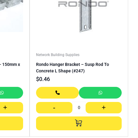
Network Building Supplies
 – 150mm x
Rondo Hanger Bracket – Susp Rod To
Concrete L Shape (#247)
$
0.46
+
-
+