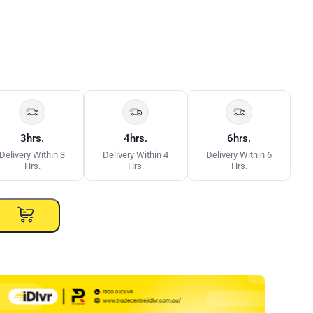
3hrs.
4hrs.
6hrs.
Delivery Within 3
Delivery Within 4
Delivery Within 6
Hrs.
Hrs.
Hrs.