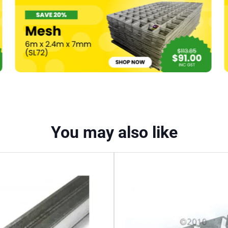
quantity
You may also like