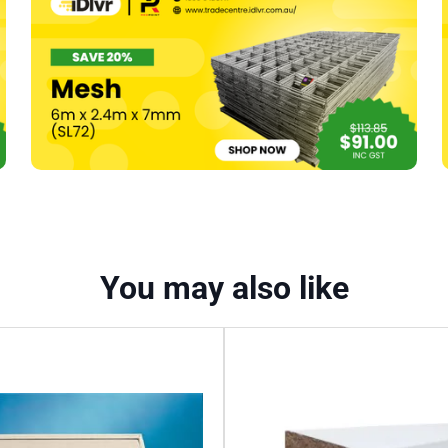
370mm
150
Grit
Pk20
quantity
You may also like