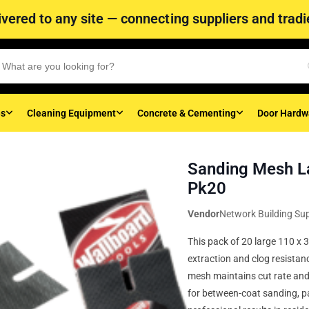
vered to any site — connecting suppliers and tradie
es
Cleaning Equipment
Concrete & Cementing
Door Hardw
Sanding Mesh L
Pk20
Vendor
Network Building Sup
This pack of 20 large 110 x
extraction and clog resistan
mesh maintains cut rate and 
for between-coat sanding, pa