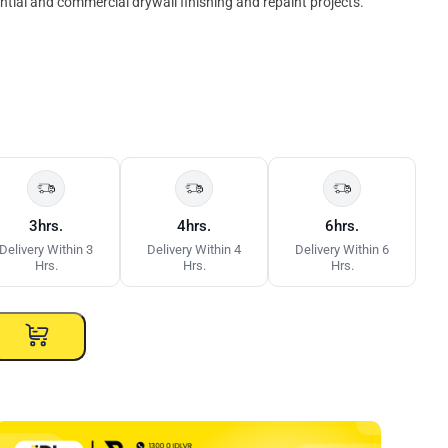
ential and commercial drywall finishing and repaint projects.
3hrs.
4hrs.
6hrs.
Delivery Within 3
Delivery Within 4
Delivery Within 6
Hrs.
Hrs.
Hrs.