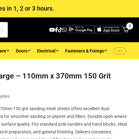
s in 1, 2 or 3 hours.
0
...
are
Doors
Electrical
Fasteners & Fixings
arge – 110mm x 370mm 150 Grit
plies
 370mm 150 grit sanding mesh sheets offers excellent dust
ce for smoother sanding on plaster and fillers. Durable open-weave
surface quality. Fits standard pole sanders and hand blocks. Ideal
tch preparation, and general finishing. Delivers consistent,