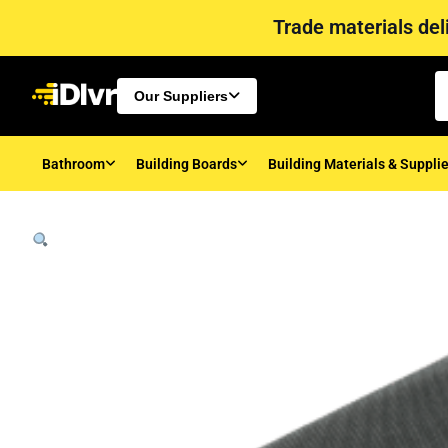
Trade materials deli
Our Suppliers
Bathroom
Building Boards
Building Materials & Suppli