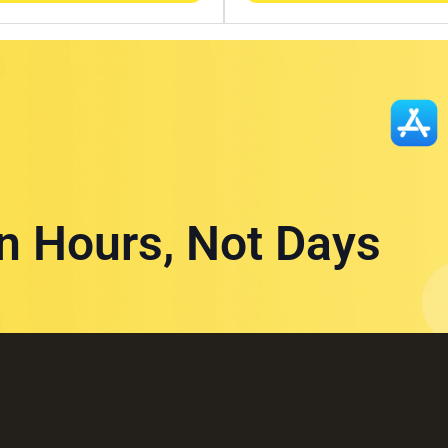
in Hours, Not Days