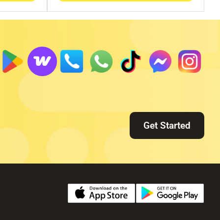
Get Started