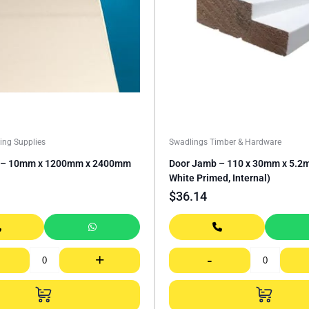
ing Supplies
Swadlings Timber & Hardware
E – 10mm x 1200mm x 2400mm
Door Jamb – 110 x 30mm x 5.2m
White Primed, Internal)
$
36.14
+
-