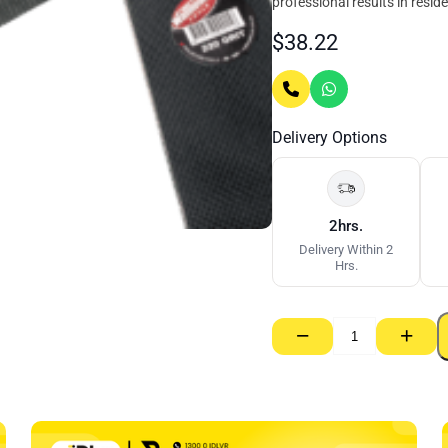
professional results in resid
$
38.22
Delivery Options
2hrs.
Delivery Within 2
Hrs.
−
+
Sanding
Mesh
Large
–
110mm
x