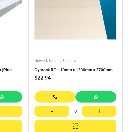
Network Building Supplies
 (Pine
Gyprock RE – 10mm x 1200mm x 2700mm
$
22.94
+
-
+