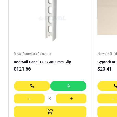
Royal Formwork Solutions
Network Build
Rediwall Panel 110 x 3600mm Clip
Gyprock R
$
121.66
$
20.41
-
+
-