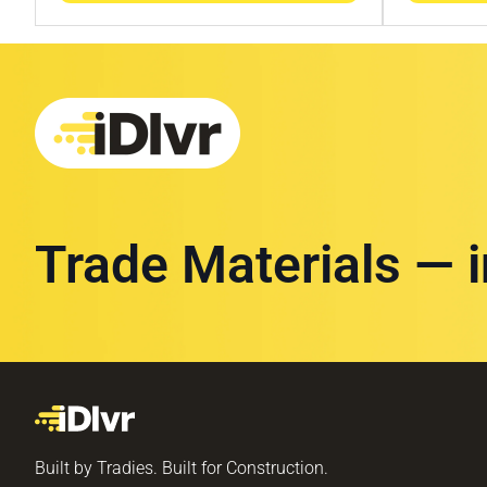
Trade Materials — 
Built by Tradies. Built for Construction.