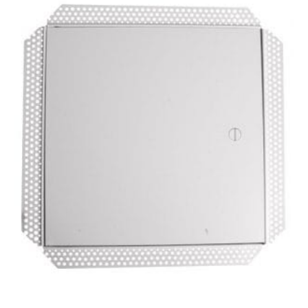
MDF
Door
–
300mm
x
300mm
quantity