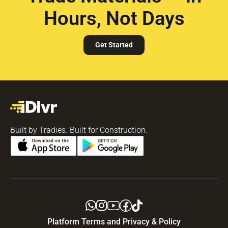
Hours, Not Days
Get Started
Built by Tradies. Built for Construction.
Platform Terms and Privacy & Policy