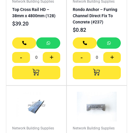
Network Building Supplies
Network Building Supplies
Top Cross Rail HD –
Rondo Anchor – Furring
38mm x 4800mm (128)
Channel Direct Fix To
Concrete (#237)
$
39.20
$
0.82
-
+
-
+
Network Building Supplies
Network Building Supplies