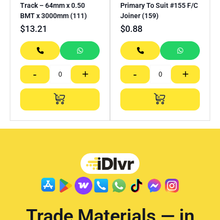
Track – 64mm x 0.50
Primary To Suit #155 F/C
BMT x 3000mm (111)
Joiner (159)
$
13.21
$
0.88
-
+
-
+
Trade Materials — in