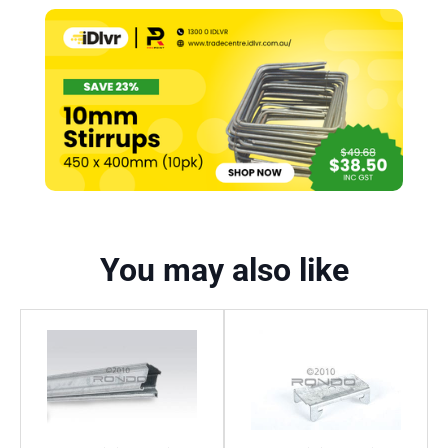
You may also like