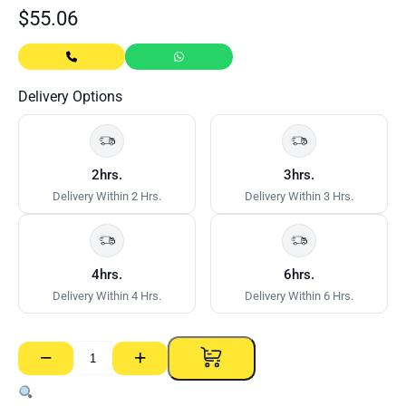
$
55.06
Delivery Options
2hrs.
3hrs.
Delivery Within 2 Hrs.
Delivery Within 3 Hrs.
4hrs.
6hrs.
Delivery Within 4 Hrs.
Delivery Within 6 Hrs.
−
+
Set
Access
Panel