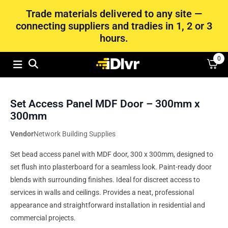
Trade materials delivered to any site —
connecting suppliers and tradies in 1, 2 or 3
hours.
0
Set Access Panel MDF Door – 300mm x
300mm
Vendor
Network Building Supplies
Set bead access panel with MDF door, 300 x 300mm, designed to
set flush into plasterboard for a seamless look. Paint-ready door
blends with surrounding finishes. Ideal for discreet access to
services in walls and ceilings. Provides a neat, professional
appearance and straightforward installation in residential and
commercial projects.