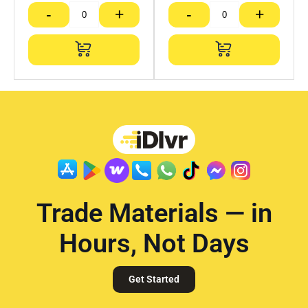
-
+
-
+
Trade Materials — in
Hours, Not Days
Get Started