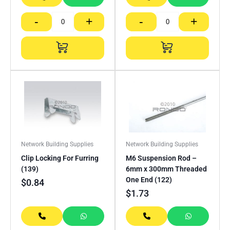
-
+
-
+
Network Building Supplies
Network Building Supplies
Clip Locking For Furring
M6 Suspension Rod –
(139)
6mm x 300mm Threaded
One End (122)
$
0.84
$
1.73