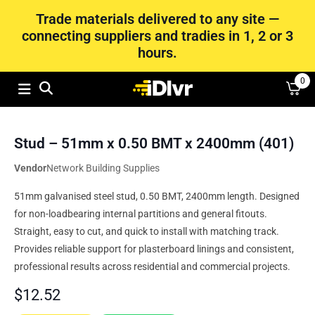
Trade materials delivered to any site —
connecting suppliers and tradies in 1, 2 or 3
hours.
0
Stud – 51mm x 0.50 BMT x 2400mm (401)
Vendor
Network Building Supplies
51mm galvanised steel stud, 0.50 BMT, 2400mm length. Designed
for non-loadbearing internal partitions and general fitouts.
Straight, easy to cut, and quick to install with matching track.
Provides reliable support for plasterboard linings and consistent,
professional results across residential and commercial projects.
$
12.52