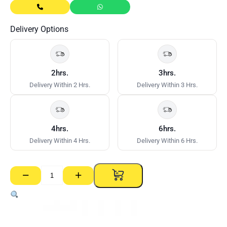
Delivery Options
2hrs.
3hrs.
Delivery Within 2 Hrs.
Delivery Within 3 Hrs.
4hrs.
6hrs.
Delivery Within 4 Hrs.
Delivery Within 6 Hrs.
−
+
Stud
–
51mm
x
0.50