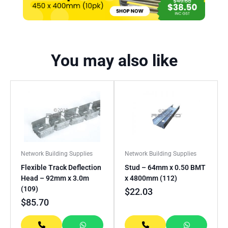
You may also like
Network Building Supplies
Network Building Supplies
Flexible Track Deflection
Stud – 64mm x 0.50 BMT
Head – 92mm x 3.0m
x 4800mm (112)
(109)
$
22.03
$
85.70