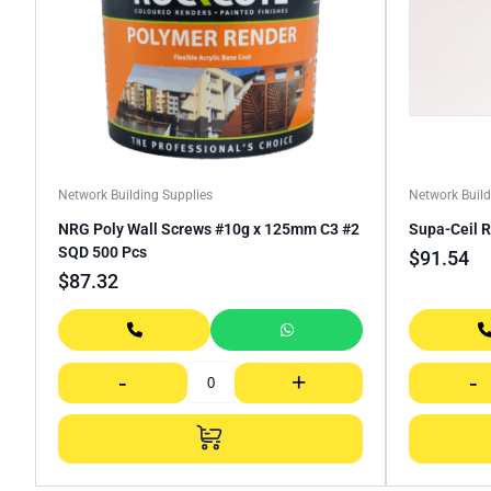
Network Building Supplies
Network Build
NRG Poly Wall Screws #10g x 125mm C3 #2
Supa-Ceil 
SQD 500 Pcs
$
91.54
$
87.32
-
+
-