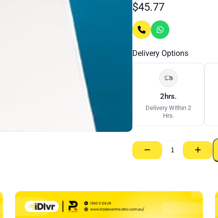
$
45.77
Delivery Options
2hrs.
Delivery Within 2
Hrs.
−
+
Supa-
Ceil
RE
–
10mm
x
1350mm