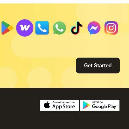
Get Started