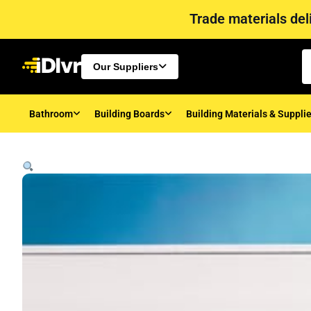
Trade materials deli
Our Suppliers
Bathroom
Building Boards
Building Materials & Suppli