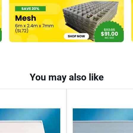
x
3000mm
quantity
You may also like