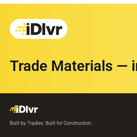
Trade Materials — 
Built by Tradies. Built for Construction.