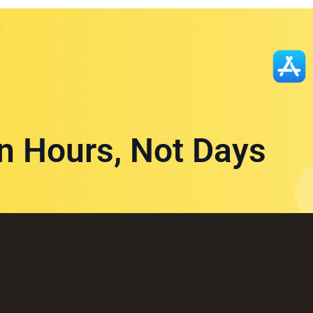
in Hours, Not Days