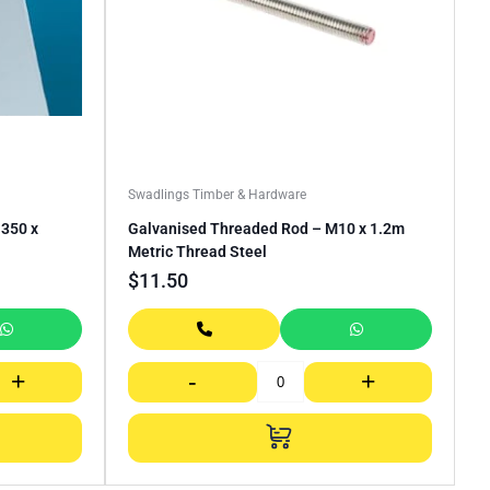
Swadlings Timber & Hardware
350 x
Galvanised Threaded Rod – M10 x 1.2m
Metric Thread Steel
$
11.50
+
-
+