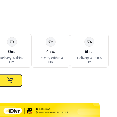
3hrs.
4hrs.
6hrs.
Delivery Within 3
Delivery Within 4
Delivery Within 6
Hrs.
Hrs.
Hrs.