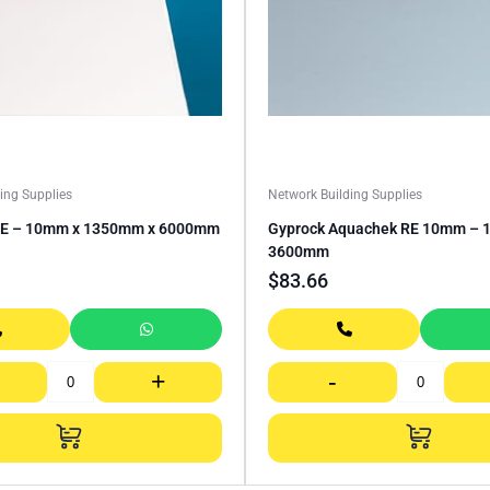
ing Supplies
Network Building Supplies
RE – 10mm x 1350mm x 6000mm
Gyprock Aquachek RE 10mm – 1
3600mm
$
83.66
+
-