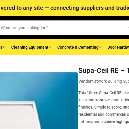
vered to any site — connecting suppliers and tradie
es
Cleaning Equipment
Concrete & Cementing
Door Hardw
Supa-Ceil RE 
Vendor
Network Building Sup
This 10mm Supa-Ceil RE plas
joins and improve installatio
finishes. Simple to score, sn
residential and commercial 
flatness and achieve high-qua