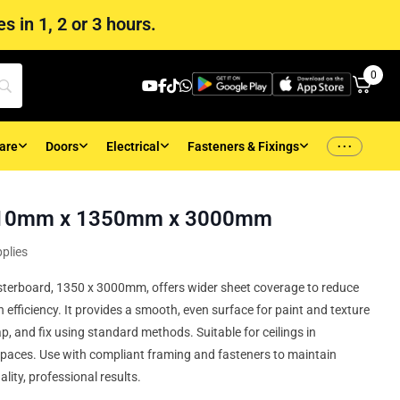
s in 1, 2 or 3 hours.
0
...
are
Doors
Electrical
Fasteners & Fixings
– 10mm x 1350mm x 3000mm
plies
terboard, 1350 x 3000mm, offers wider sheet coverage to reduce
n efficiency. It provides a smooth, even surface for paint and texture
ap, and fix using standard methods. Suitable for ceilings in
spaces. Use with compliant framing and fasteners to maintain
lity, professional results.