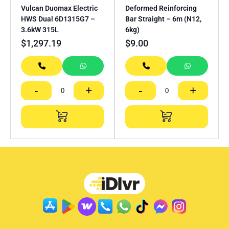
Vulcan Duomax Electric
Deformed Reinforcing
HWS Dual 6D1315G7 –
Bar Straight – 6m (N12,
3.6kW 315L
6kg)
$
1,297.19
$
9.00
-
+
-
+