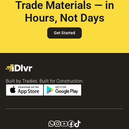
Trade Materials — in
Hours, Not Days
Get Started
Built by Tradies. Built for Construction.