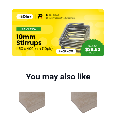
You may also like