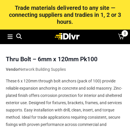
Trade materials delivered to any site —
connecting suppliers and tradies in 1, 2 or 3
hours.
0
Thru Bolt – 6mm x 120mm Pk100
Vendor
Network Building Supplies
These 6 x 120mm through bolt anchors (pack of 100) provide
reliable expansion anchoring in concrete and solid masonry. Zinc-
plated finish offers corrosion protection for interior and sheltered
exterior use. Designed for fixtures, brackets, frames, and services
supports. Easy installation with drill, clean, insert, and torque
method. Ideal for trade applications requiring consistent, secure
fixings with proven performance across commercial and