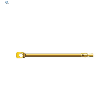
Bolt
–
6mm
x
120mm
Pk100
quantity