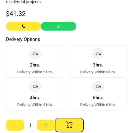
residential projects.
$
41.32
Delivery Options
2hrs.
3hrs.
Delivery Within 2 Hrs.
Delivery Within 3 Hrs.
4hrs.
6hrs.
Delivery Within 4 Hrs.
Delivery Within 6 Hrs.
−
+
Thru