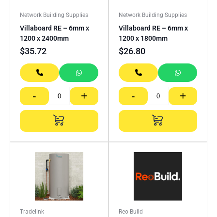
Network Building Supplies
Network Building Supplies
Villaboard RE – 6mm x
Villaboard RE – 6mm x
1200 x 2400mm
1200 x 1800mm
$
35.72
$
26.80
-
+
-
+
Tradelink
Reo Build