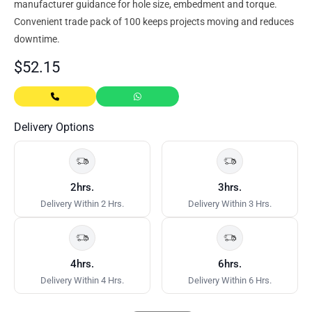
manufacturer guidance for hole size, embedment and torque.
Convenient trade pack of 100 keeps projects moving and reduces
downtime.
$
52.15
Delivery Options
2hrs.
3hrs.
Delivery Within 2 Hrs.
Delivery Within 3 Hrs.
4hrs.
6hrs.
Delivery Within 4 Hrs.
Delivery Within 6 Hrs.