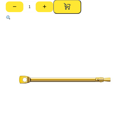
−
+
Thru
Bolt
–
6mm
x
180mm
(Pk
100)
quantity