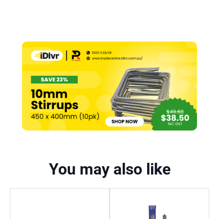
You may also like