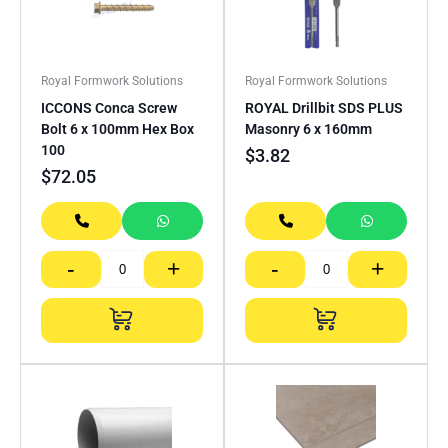
Royal Formwork Solutions
Royal Formwork Solutions
ICCONS Conca Screw
ROYAL Drillbit SDS PLUS
Bolt 6 x 100mm Hex Box
Masonry 6 x 160mm
100
$
3.82
$
72.05
-
+
-
+