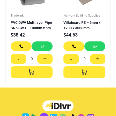
Tradelink
Network Building Supplies
PVC DWV Multilayer Pipe
Villaboard RE – 6mm x
SN6 SWJ – 100mm x 6m
1200 x 3000mm
$
38.42
$
44.63
-
+
-
+