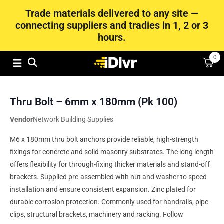
Trade materials delivered to any site —
connecting suppliers and tradies in 1, 2 or 3
hours.
0
Thru Bolt – 6mm x 180mm (Pk 100)
Vendor
Network Building Supplies
M6 x 180mm thru bolt anchors provide reliable, high-strength
fixings for concrete and solid masonry substrates. The long length
offers flexibility for through-fixing thicker materials and stand-off
brackets. Supplied pre-assembled with nut and washer to speed
installation and ensure consistent expansion. Zinc plated for
durable corrosion protection. Commonly used for handrails, pipe
clips, structural brackets, machinery and racking. Follow