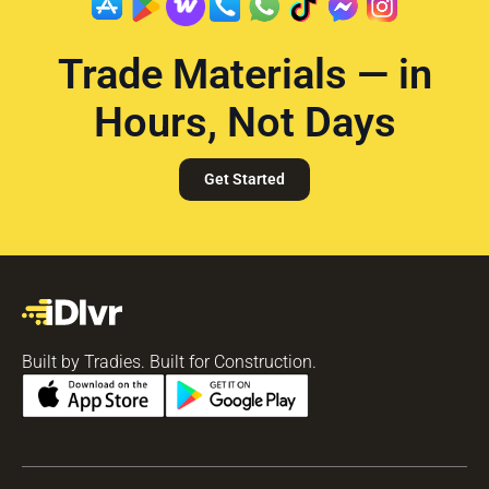
Trade Materials — in
Hours, Not Days
Get Started
Built by Tradies. Built for Construction.