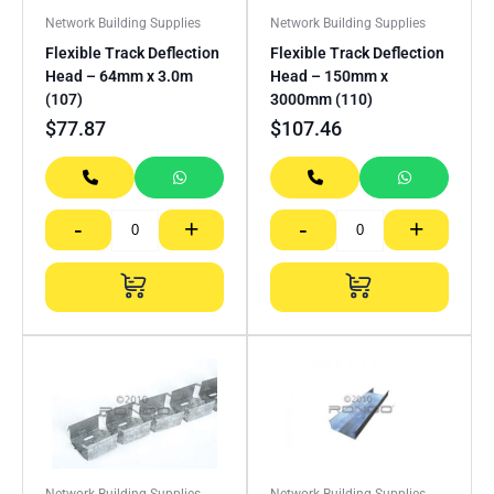
Network Building Supplies
Network Building Supplies
Flexible Track Deflection
Flexible Track Deflection
Head – 64mm x 3.0m
Head – 150mm x
(107)
3000mm (110)
$
77.87
$
107.46
-
+
-
+
Network Building Supplies
Network Building Supplies