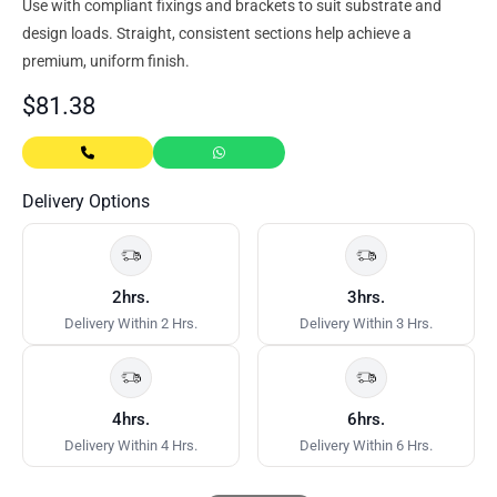
Use with compliant fixings and brackets to suit substrate and
design loads. Straight, consistent sections help achieve a
premium, uniform finish.
$
81.38
Delivery Options
2hrs.
3hrs.
Delivery Within 2 Hrs.
Delivery Within 3 Hrs.
4hrs.
6hrs.
Delivery Within 4 Hrs.
Delivery Within 6 Hrs.