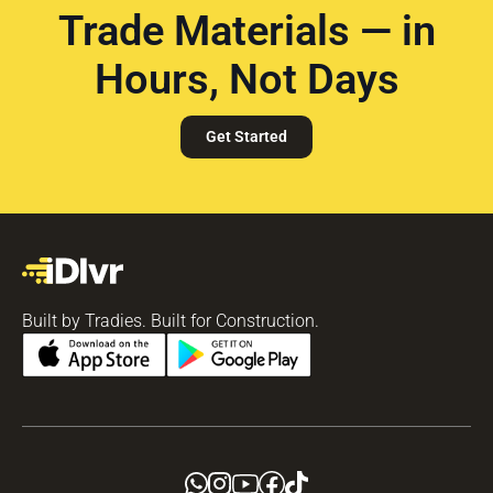
Trade Materials — in
Hours, Not Days
Get Started
Built by Tradies. Built for Construction.