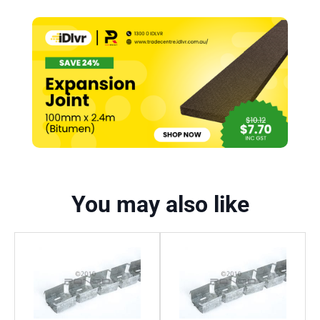
You may also like