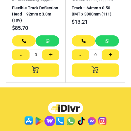
Flexible Track Deflection
Track – 64mm x 0.50
Head – 92mm x 3.0m
BMT x 3000mm (111)
(109)
$
13.21
$
85.70
-
+
-
+