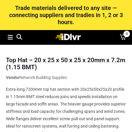
Trade materials delivered to any site —
connecting suppliers and tradies in 1, 2 or 3
hours.
0
Top Hat – 20 x 25 x 50 x 25 x 20mm x 7.2m
(1.15 BMT)
Vendor
Network Building Supplies
Extra-long 7200mm top hat section with 20x25x50x25x20 profile
in 1.15mm BMT steel reduces joins and speeds installation on
large facade and soffit areas. The heavier gauge provides superior
stiffness and load capacity for challenging spans and wind zones.
Wide flanges deliver excellent screw pull-out and panel support.
Ideal for rainscreen systems, wall furring and ceiling battening.