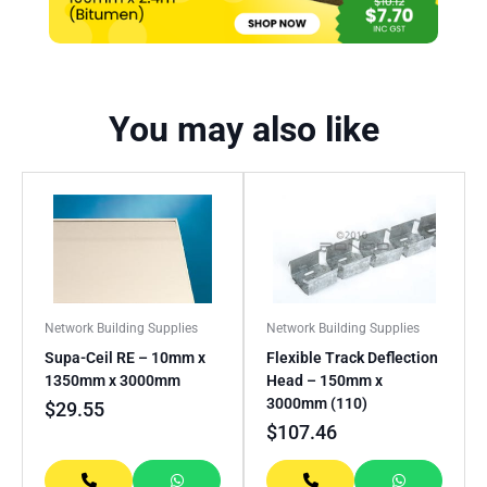
You may also like
Network Building Supplies
Network Building Supplies
Supa-Ceil RE – 10mm x
Flexible Track Deflection
1350mm x 3000mm
Head – 150mm x
3000mm (110)
$
29.55
$
107.46