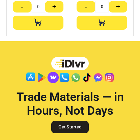
-
+
-
+
Trade Materials — in
Hours, Not Days
Get Started