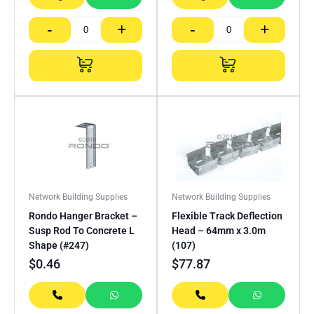
-
+
-
+
Network Building Supplies
Network Building Supplies
Rondo Hanger Bracket –
Flexible Track Deflection
Susp Rod To Concrete L
Head – 64mm x 3.0m
Shape (#247)
(107)
$
0.46
$
77.87