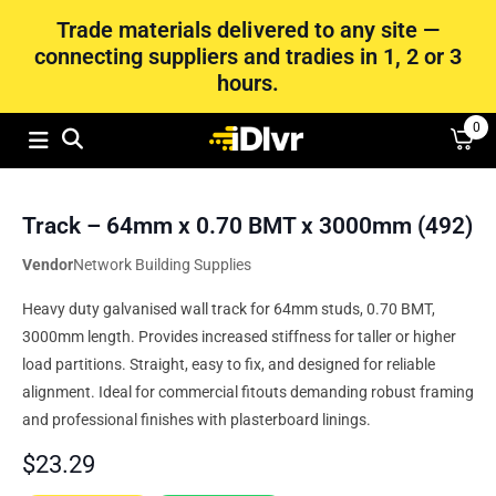
Trade materials delivered to any site —
connecting suppliers and tradies in 1, 2 or 3
hours.
0
Track – 64mm x 0.70 BMT x 3000mm (492)
Vendor
Network Building Supplies
Heavy duty galvanised wall track for 64mm studs, 0.70 BMT,
3000mm length. Provides increased stiffness for taller or higher
load partitions. Straight, easy to fix, and designed for reliable
alignment. Ideal for commercial fitouts demanding robust framing
and professional finishes with plasterboard linings.
$
23.29