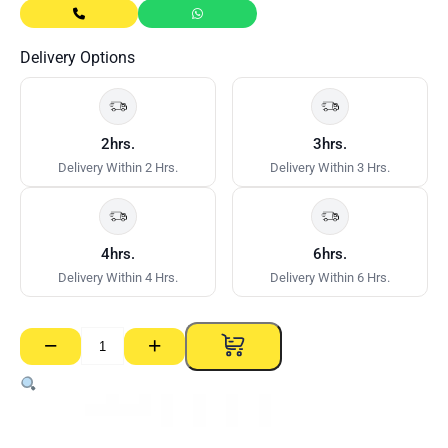
Delivery Options
2hrs.
3hrs.
Delivery Within 2 Hrs.
Delivery Within 3 Hrs.
4hrs.
6hrs.
Delivery Within 4 Hrs.
Delivery Within 6 Hrs.
−
+
Track
–
64mm
x
0.70