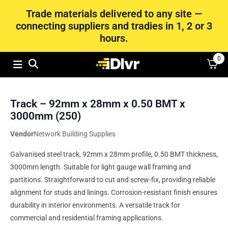
Trade materials delivered to any site —
connecting suppliers and tradies in 1, 2 or 3
hours.
0
Track – 92mm x 28mm x 0.50 BMT x
3000mm (250)
Vendor
Network Building Supplies
Galvanised steel track, 92mm x 28mm profile, 0.50 BMT thickness,
3000mm length. Suitable for light gauge wall framing and
partitions. Straightforward to cut and screw-fix, providing reliable
alignment for studs and linings. Corrosion-resistant finish ensures
durability in interior environments. A versatile track for
commercial and residential framing applications.