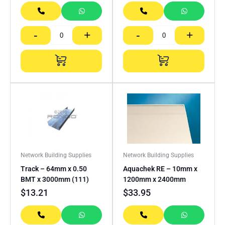
-
+
-
+
Network Building Supplies
Network Building Supplies
Track – 64mm x 0.50
Aquachek RE – 10mm x
BMT x 3000mm (111)
1200mm x 2400mm
$
13.21
$
33.95