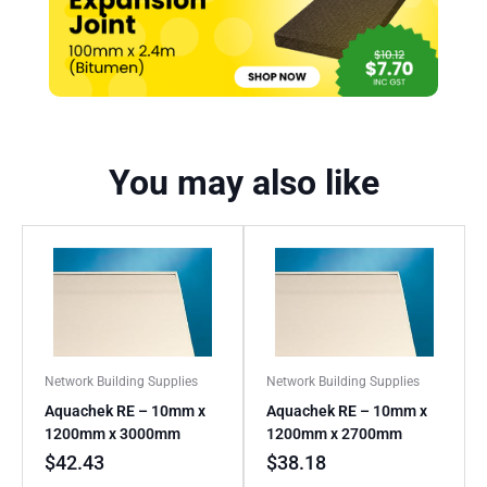
You may also like
Network Building Supplies
Network Building Supplies
Aquachek RE – 10mm x
Aquachek RE – 10mm x
1200mm x 3000mm
1200mm x 2700mm
$
42.43
$
38.18