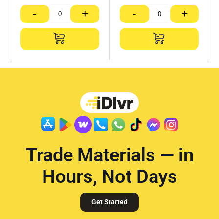
-
+
-
+
Trade Materials — in
Hours, Not Days
Get Started