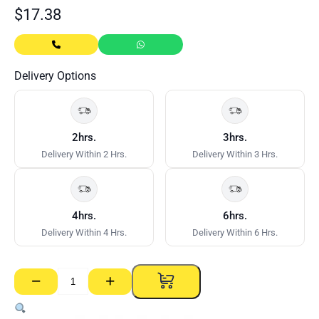
$
17.38
Delivery Options
2hrs.
3hrs.
Delivery Within 2 Hrs.
Delivery Within 3 Hrs.
4hrs.
6hrs.
Delivery Within 4 Hrs.
Delivery Within 6 Hrs.
−
+
Track
–
92mm